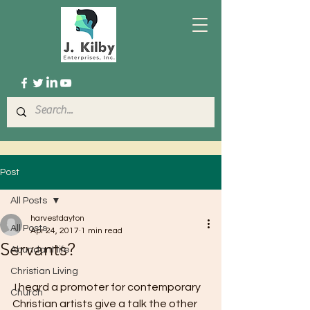
Post
All Posts
harvestdayton
All Posts
Apr 24, 2017
1 min read
Servants?
Abundant life
Christian Living
 I heard a promoter for contemporary 
Church
Christian artists give a talk the other 