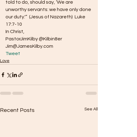
told to do, should say, ‘We are 
unworthy servants: we have only done 
our duty.'”  (Jesus of Nazareth)  Luke 
17:7-10
In Christ,
PastorJimKilby @Kilbin8er
Jim@JamesKilby.com 
Tweet
Love
See All
Recent Posts