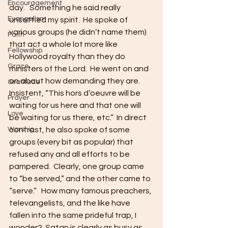
Encouragement
day.   Something he said really 
Evangelism
unsettled my spirit.  He spoke of 
various groups (he didn’t name them) 
Faith
that act a whole lot more like 
Fellowship
Hollywood royalty than they do 
Grace
ministers of the Lord.  He went on and 
on about how demanding they are.  
Gratitude
Insistent, “This hors d’oeuvre will be 
Prayer
waiting for us here and that one will 
Love
be waiting for us there, etc.”  In direct 
Worship
contrast, he also spoke of some 
groups (every bit as popular) that 
refused any and all efforts to be 
pampered.  Clearly, one group came 
to “be served,” and the other came to 
“serve.”   How many famous preachers, 
televangelists, and the like have 
fallen into the same prideful trap, I 
wonder?  Satan is clearly as busy as 