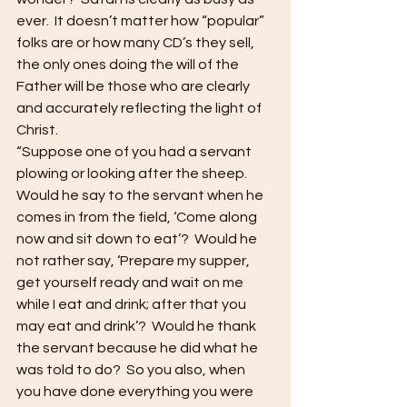
ever.  It doesn’t matter how “popular” 
folks are or how many CD’s they sell, 
the only ones doing the will of the 
Father will be those who are clearly 
and accurately reflecting the light of 
Christ.
“Suppose one of you had a servant 
plowing or looking after the sheep.  
Would he say to the servant when he 
comes in from the field, ‘Come along 
now and sit down to eat’?  Would he 
not rather say, ‘Prepare my supper, 
get yourself ready and wait on me 
while I eat and drink; after that you 
may eat and drink’?  Would he thank 
the servant because he did what he 
was told to do?  So you also, when 
you have done everything you were 