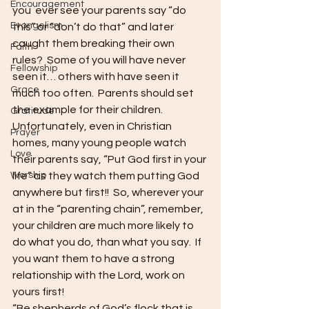
Encouragement
you  ever see your parents say “do 
Evangelism
this” or “don’t do that” and later 
caught them breaking their own 
Faith
rules?  Some of you will have never 
Fellowship
seen it… others with have seen it 
Grace
much too often.  Parents should set 
the example for their children.  
Gratitude
Unfortunately, even in Christian 
Prayer
homes, many young people watch 
Love
their parents say, “Put God first in your 
Worship
life” as they watch them putting God 
anywhere but first!!  So, wherever your 
at in the “parenting chain”, remember, 
your children are much more likely to 
do what you do, than what you say.  If 
you want them to have a strong 
relationship with the Lord, work on 
yours first!
“Be shepherds of God’s flock that is 