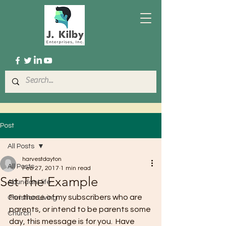
Post
All Posts
harvestdayton
All Posts
Feb 27, 2017
1 min read
Set The Example
Abundant life
For those of my subscribers who are 
Christian Living
parents, or intend to be parents some 
Church
day, this message is for you.  Have 