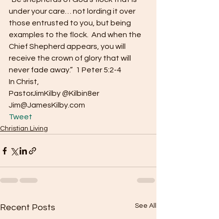
under your care… not lording it over 
those entrusted to you, but being 
examples to the flock.  And when the 
Chief Shepherd appears, you will 
receive the crown of glory that will 
never fade away.”  1 Peter 5:2-4
In Christ,
PastorJimKilby @Kilbin8er
Jim@JamesKilby.com 
Tweet
Christian Living
See All
Recent Posts