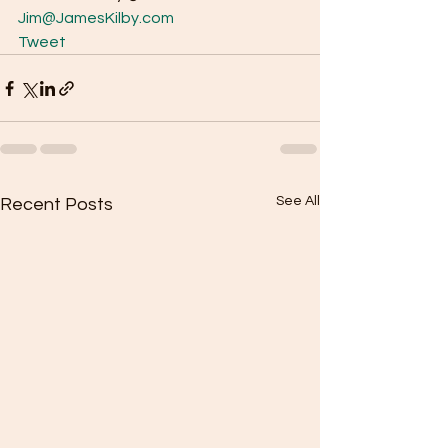
Jim@JamesKilby.com
Tweet
See All
Recent Posts