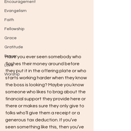
Encouragement
Evangelism
Faith
Fellowship
Grace
Gratitude
Prayer
Have you ever seen somebody who 
flashes their money around before 
Love
they put it in the offering plate or who 
Worship
starts working harder when they know 
the boss is looking? Maybe you know 
someone who likes to brag about the 
financial support they provide here or 
there or makes sure they only give to 
folks who’ll give them a receipt or a 
generous tax deduction. If you’ve 
seen something like this, then you’ve 