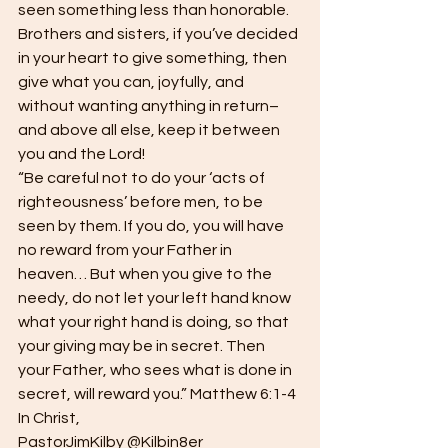
seen something less than honorable. 
Brothers and sisters, if you’ve decided 
in your heart to give something, then 
give what you can, joyfully, and 
without wanting anything in return–
and above all else, keep it between 
you and the Lord!  
“Be careful not to do your ‘acts of 
righteousness’ before men, to be 
seen by them. If you do, you will have 
no reward from your Father in 
heaven… But when you give to the 
needy, do not let your left hand know 
what your right hand is doing, so that 
your giving may be in secret. Then 
your Father, who sees what is done in 
secret, will reward you.” Matthew 6:1-4  
In Christ, 
PastorJimKilby @Kilbin8er