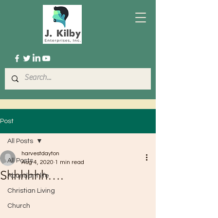
Post
All Posts
harvestdayton
All Posts
Aug 4, 2020
1 min read
Shhhhhh….
Abundant life
Christian Living
Church