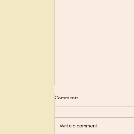
Scrub Up?
Comments
Before I became a Christian, I
wanted nothing to do with
Christianity or religion! I just knew
Write a comment...
I’d have to stop doing all the