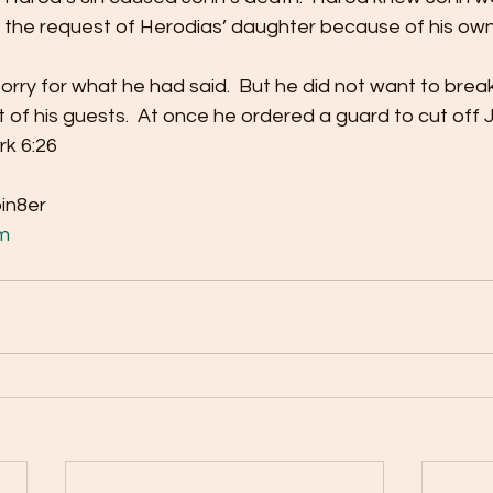
 the request of Herodias’ daughter because of his own 
orry for what he had said.  But he did not want to brea
 of his guests.  At once he ordered a guard to cut off 
rk 6:26 
bin8er
m