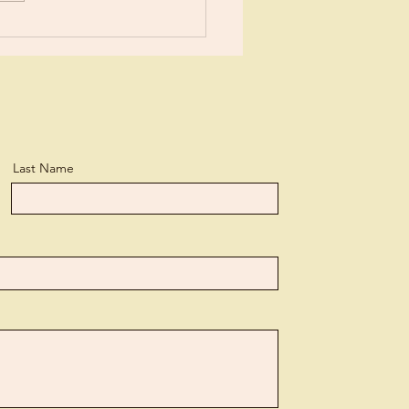
n, but...
Last Name