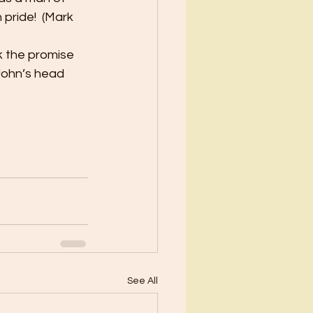
pride!  (Mark 
k the promise 
John’s head 
See All