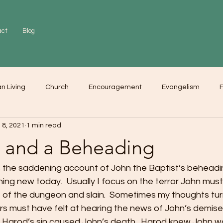
act
Blog
an Living
Church
Encouragement
Evangelism
F
 8, 2021
1 min read
r
Love
Worship
e and a Beheading
ss the saddening account of John the Baptist’s beheadi
ng new today.  Usually I focus on the terror John must 
of the dungeon and slain.  Sometimes my thoughts tur
s must have felt at hearing the news of John’s demise
at Harod’s sin caused John’s death.  Harod knew John w