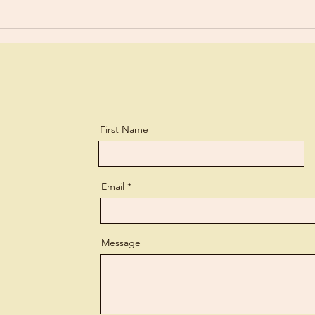
a biting...
perso
First Name
Email
Message