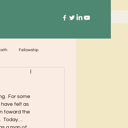
aith
Fellowship
ng.  For some 
have felt as 
n toward the 
.  Today…. 
as a man of 