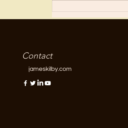
“fun”...
Contact
jameskilby.com