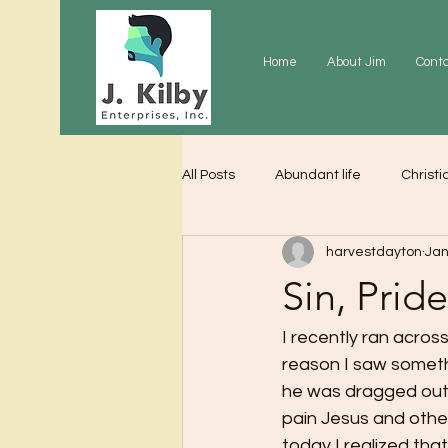
Home
About Jim
Cont
All Posts
Abundant life
Christi
harvestdayton
Jan
Grace
Gratitude
Praye
Sin, Prid
I recently ran acro
reason I saw somethi
he was dragged out 
pain Jesus and other
today I realized th