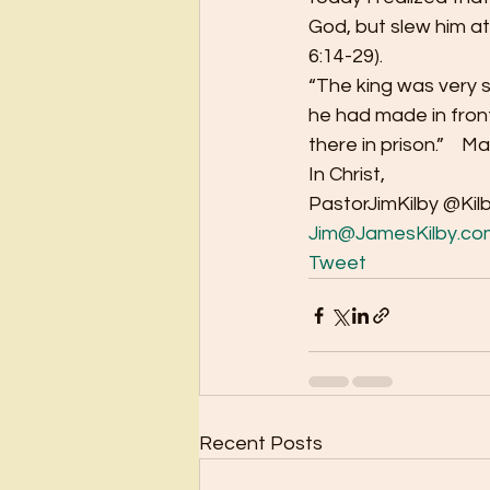
God, but slew him at
6:14-29). 
“The king was very s
he had made in front
there in prison.”    Ma
In Christ, 
PastorJimKilby @Kil
Jim@JamesKilby.co
Tweet
Recent Posts