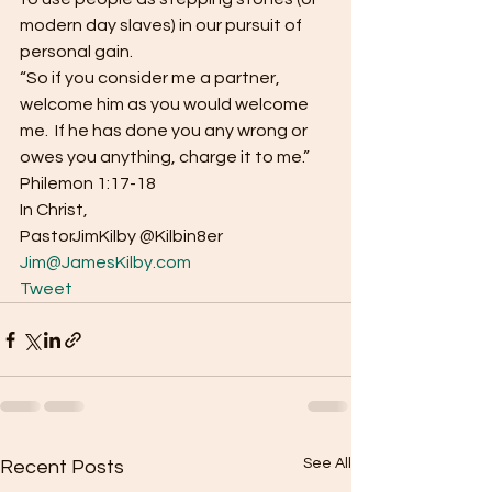
modern day slaves) in our pursuit of 
personal gain. 
“So if you consider me a partner, 
welcome him as you would welcome 
me.  If he has done you any wrong or 
owes you anything, charge it to me.”  
Philemon 1:17-18 
In Christ, 
PastorJimKilby @Kilbin8er
Jim@JamesKilby.com
Tweet
See All
Recent Posts