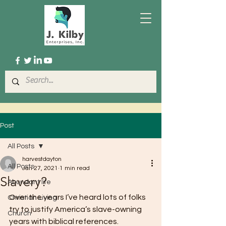
Post
All Posts
harvestdayton
All Posts
Jan 27, 2021
1 min read
Slavery?
Abundant life
Over the years I’ve heard lots of folks 
Christian Living
try to justify America’s slave-owning 
Church
years with biblical references.  