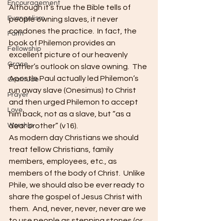
Encouragement
Although it’s true the Bible tells of 
Evangelism
people owning slaves, it never 
condones the practice.  In fact, the 
Faith
book of Philemon provides an 
Fellowship
excellent picture of our heavenly 
Grace
Father’s outlook on slave owning.  The 
Apostle Paul actually led Philemon’s 
Gratitude
run away slave (Onesimus) to Christ 
Prayer
and then urged Philemon to accept 
Love
him back, not as a slave, but “as a 
Worship
dear brother” (v16).   
As modern day Christians we should 
treat fellow Christians, family 
members, employees, etc., as 
members of the body of Christ.  Unlike 
Phile, we should also be ever ready to 
share the gospel of Jesus Christ with 
them.  And, never, never, never are we 
to use people as stepping stones (or 