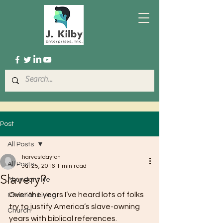
Post
All Posts
harvestdayton
All Posts
Jul 25, 2016
1 min read
Slavery?
Abundant life
Over the years I’ve heard lots of folks 
Christian Living
try to justify America’s slave-owning 
Church
years with biblical references.  