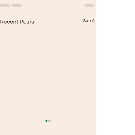
See All
Recent Posts