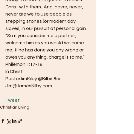
Christ with them.  And, never, never, 
never are we to use people as 
stepping stones (or modern day 
slaves) in our pursuit of personal gain.
“So if you consider me a partner, 
welcome him as you would welcome 
me.  If he has done you any wrong or 
owes you anything, charge it to me.”  
Philemon 1:17-18
In Christ,
PastorJimKilby @Kilbin8er
Jim@JamesKilby.com
Tweet
Christian Living