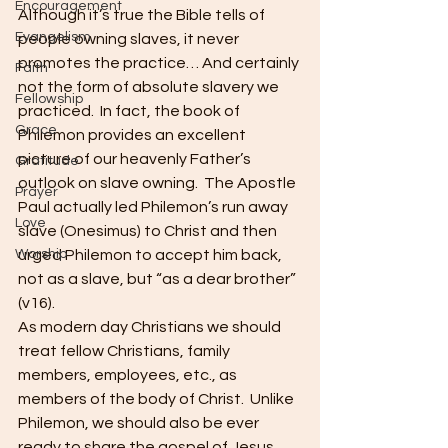
Encouragement
Although it’s true the Bible tells of 
Evangelism
people owning slaves, it never 
promotes the practice… And certainly 
Faith
not the form of absolute slavery we 
Fellowship
practiced.  In fact, the book of 
Grace
Philemon provides an excellent 
picture of our heavenly Father’s 
Gratitude
outlook on slave owning.  The Apostle 
Prayer
Paul actually led Philemon’s run away 
Love
slave (Onesimus) to Christ and then 
Worship
urged Philemon to accept him back, 
not as a slave, but “as a dear brother” 
(v16).
As modern day Christians we should 
treat fellow Christians, family 
members, employees, etc., as 
members of the body of Christ.  Unlike 
Philemon, we should also be ever 
ready to share the gospel of Jesus 