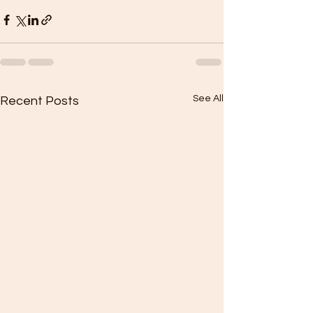
See All
Recent Posts