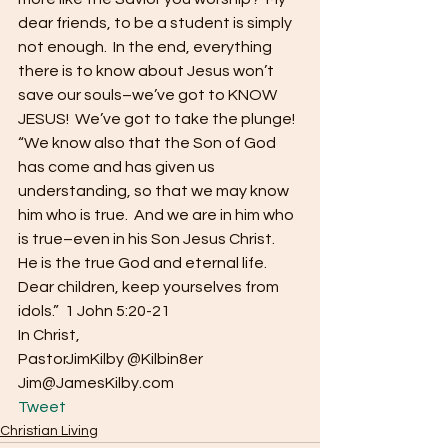
dear friends, to be a student is simply 
not enough.  In the end, everything 
there is to know about Jesus won’t 
save our souls–we’ve got to KNOW 
JESUS!  We’ve got to take the plunge!
“We know also that the Son of God 
has come and has given us 
understanding, so that we may know 
him who is true.  And we are in him who 
is true–even in his Son Jesus Christ.  
He is the true God and eternal life.  
Dear children, keep yourselves from 
idols.”  1 John 5:20-21
In Christ,
PastorJimKilby @Kilbin8er
Jim@JamesKilby.com 
Tweet
Christian Living