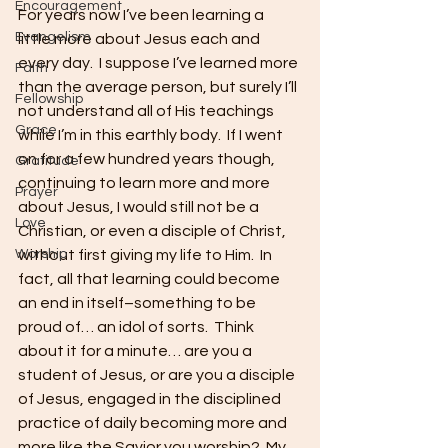
Encouragement
For years now I’ve been learning a 
Evangelism
little more about Jesus each and 
every day.  I suppose I’ve learned more 
Faith
than the average person, but surely I’ll 
Fellowship
not understand all of His teachings 
Grace
while I’m in this earthly body.  If I went 
on for a few hundred years though, 
Gratitude
continuing to learn more and more 
Prayer
about Jesus, I would still not be a 
Love
Christian, or even a disciple of Christ, 
Worship
without first giving my life to Him.  In 
fact, all that learning could become 
an end in itself–something to be 
proud of… an idol of sorts.  Think 
about it for a minute… are you a 
student of Jesus, or are you a disciple 
of Jesus, engaged in the disciplined 
practice of daily becoming more and 
more like the Savior you worship?  My 