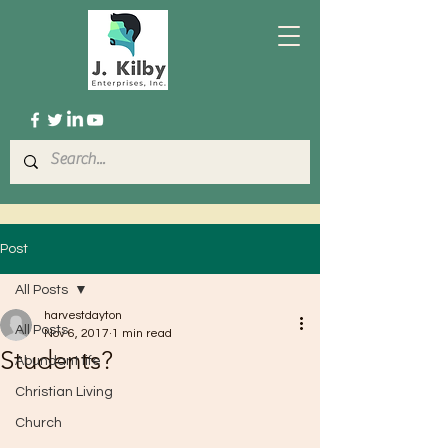
Post
All Posts
harvestdayton
All Posts
Nov 6, 2017
1 min read
Students?
Abundant life
Christian Living
Church