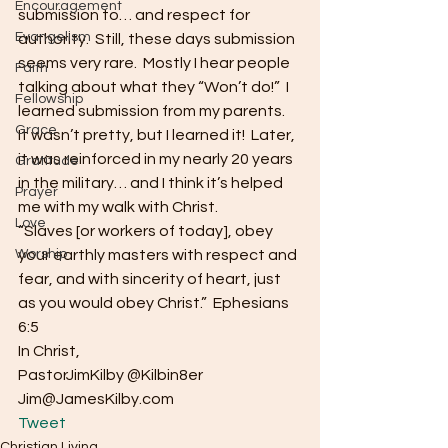
Encouragement
submission to… and respect for 
Evangelism
authority.  Still, these days submission 
seems very rare.  Mostly I hear people 
Faith
talking about what they “Won’t do!”  I 
Fellowship
learned submission from my parents.  
Grace
It wasn’t pretty, but I learned it!  Later, 
it was reinforced in my nearly 20 years 
Gratitude
in the military… and I think it’s helped 
Prayer
me with my walk with Christ.
Love
“Slaves [or workers of today], obey 
Worship
your earthly masters with respect and 
fear, and with sincerity of heart, just 
as you would obey Christ.”  Ephesians 
6:5
In Christ,
PastorJimKilby @Kilbin8er
Jim@JamesKilby.com 
Tweet
Christian Living