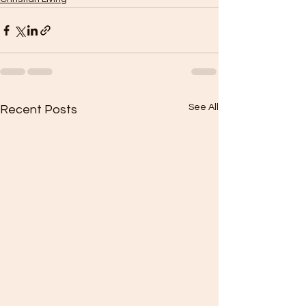
See All
Recent Posts