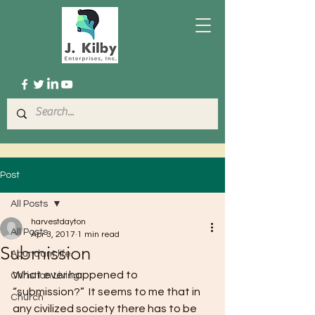
Post
All Posts
harvestdayton
All Posts
Apr 3, 2017
1 min read
Submission
Abundant life
What ever happened to 
Christian Living
“submission?”  It seems to me that in 
Church
any civilized society there has to be 