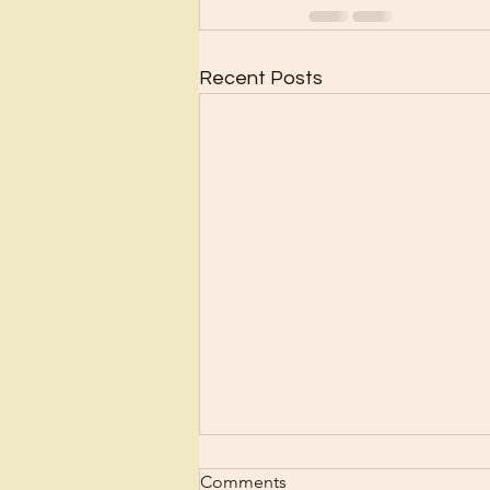
Recent Posts
Scrub Up?
Comments