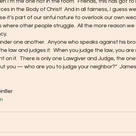
 I’m the one not in the room.  Friends, this has got to
s in the Body of Christ!  And in all fairness, I guess we’r
pose it’s part of our sinful nature to overlook our own w
where other people struggle.  All the more reason we s
y.    
lander one another.  Anyone who speaks against his bro
he law and judges it.  When you judge the law, you are n
nt on it.  There is only one Lawgiver and Judge, the one
But you — who are you to judge your neighbor?”  James
bin8er
m