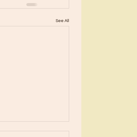
See All
ents?