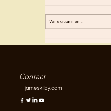
Before I became a Christian, I
wanted nothing to do with
Christianity or religion! I just knew
Write a comment...
I’d have to stop doing all the
“fun”...
Contact
jameskilby.com