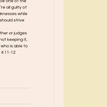
 be one of the 
e all guilty of 
eaknesses while 
hould strive 
ther or judges 
ot keeping it, 
 who is able to 
 4:11-12 