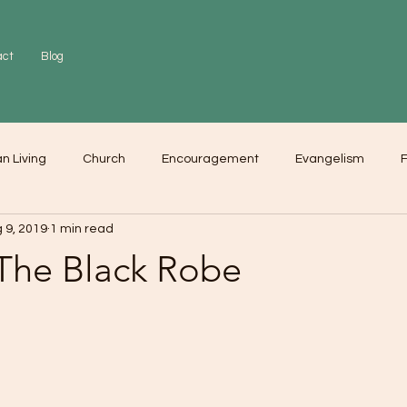
act
Blog
an Living
Church
Encouragement
Evangelism
F
 9, 2019
1 min read
r
Love
Worship
 The Black Robe