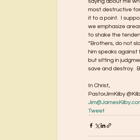
saying about me when
most destructive force
it to a point.  I sup
we emphasize areas 
to shake the tendenc
“Brothers, do not s
him speaks against t
but sitting in judgme
save and destroy.  
In Christ,
PastorJimKilby @Kil
Jim@JamesKilby.co
Tweet