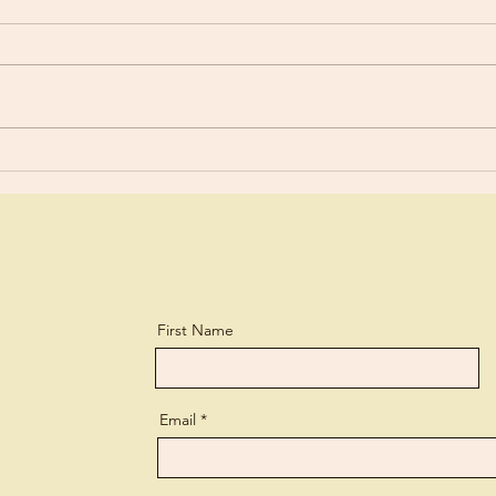
“You are still worldly. For since
For y
there is jealousy and quarreling
a lit
among you, are you not
and every 
worldly?” 1 Corinthians 3:3 What
lear
a biting...
perso
First Name
Email