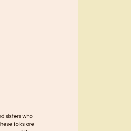
nd sisters who 
hese folks are 