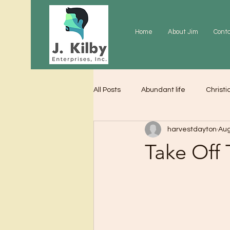
Home
About Jim
Cont
All Posts
Abundant life
Christi
harvestdayton
Aug
Grace
Gratitude
Praye
Take Off