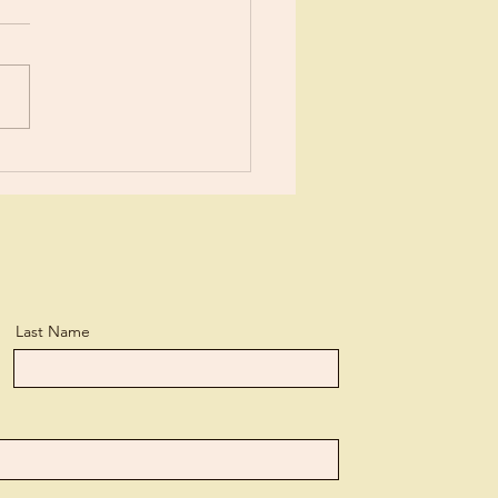
ears now I’ve been learning
tle more about Jesus each
day. I suppose I’ve
ned more than the average
n, but...
Last Name