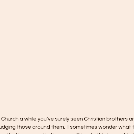
e Church a while you’ve surely seen Christian brothers a
udging those around them.  I sometimes wonder what t