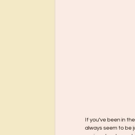
If you’ve been in th
always seem to be j