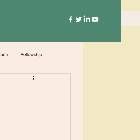
aith
Fellowship