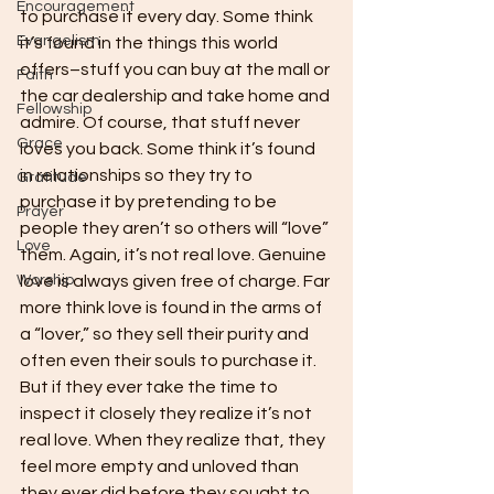
Encouragement
to purchase it every day. Some think 
Evangelism
it’s found in the things this world 
offers–stuff you can buy at the mall or 
Faith
the car dealership and take home and 
Fellowship
admire. Of course, that stuff never 
Grace
loves you back. Some think it’s found 
in relationships so they try to 
Gratitude
purchase it by pretending to be 
Prayer
people they aren’t so others will “love” 
Love
them. Again, it’s not real love. Genuine 
Worship
love is always given free of charge. Far 
more think love is found in the arms of 
a “lover,” so they sell their purity and 
often even their souls to purchase it. 
But if they ever take the time to 
inspect it closely they realize it’s not 
real love. When they realize that, they 
feel more empty and unloved than 
they ever did before they sought to 