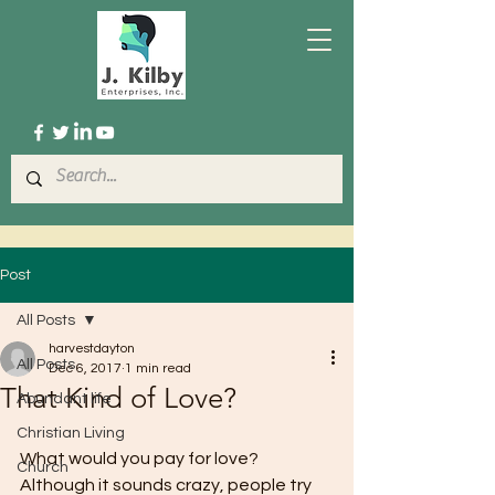
Post
All Posts
harvestdayton
All Posts
Dec 6, 2017
1 min read
That Kind of Love?
Abundant life
Christian Living
What would you pay for love? 
Church
Although it sounds crazy, people try 