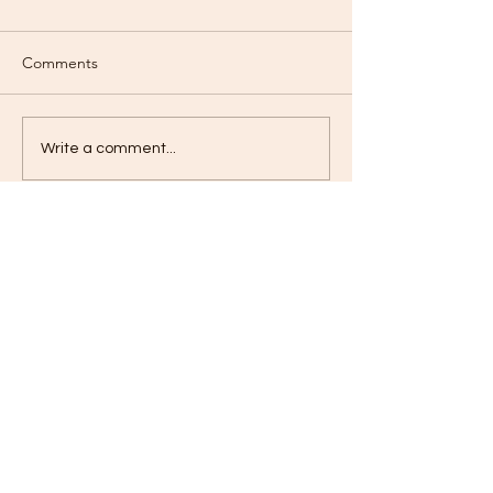
Comments
Love?
Love Deeply?
Write a comment...
Contact
jameskilby.com
First Name