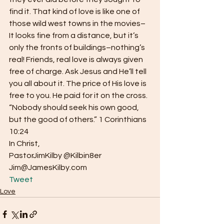
find it. That kind of love is like one of 
those wild west towns in the movies–
It looks fine from a distance, but it’s 
only the fronts of buildings–nothing’s 
real! Friends, real love is always given 
free of charge. Ask Jesus and He’ll tell 
you all about it. The price of His love is 
free to you. He paid for it on the cross.
“Nobody should seek his own good, 
but the good of others.” 1 Corinthians 
10:24
In Christ,
PastorJimKilby @Kilbin8er
Jim@JamesKilby.com 
Tweet
Love