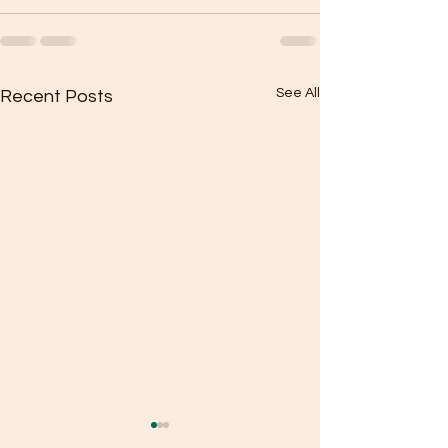
See All
Recent Posts