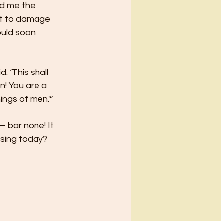
d me the 
pt to damage 
uld soon 
 ‘This shall 
n! You are a 
ings of men.'” 
 bar none! It 
using today? 