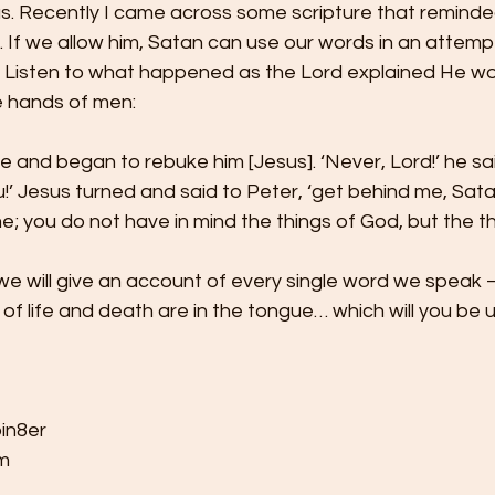
s. Recently I came across some scripture that reminde
e. If we allow him, Satan can use our words in an attem
 Listen to what happened as the Lord explained He wo
e hands of men:  
 and began to rebuke him [Jesus]. ‘Never, Lord!’ he said.
’ Jesus turned and said to Peter, ‘get behind me, Sata
e; you do not have in mind the things of God, but the th
we will give an account of every single word we speak —
of life and death are in the tongue… which will you be 
in8er 
   