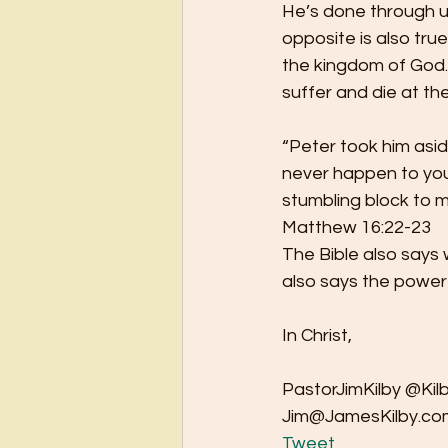
He’s done through u
opposite is also tru
the kingdom of God.
suffer and die at th
“Peter took him aside
never happen to you!
stumbling block to m
Matthew 16:22-23 
The Bible also says 
also says the power 
In Christ, 
PastorJimKilby @Kilb
Jim@JamesKilby.com
Tweet