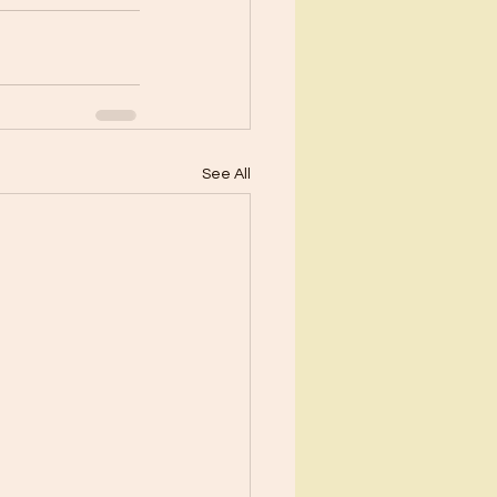
See All