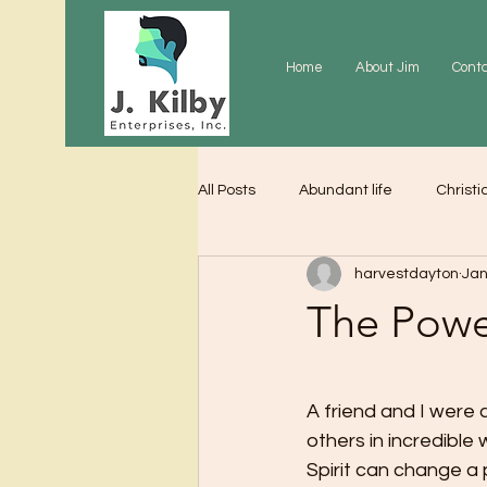
Home
About Jim
Cont
All Posts
Abundant life
Christi
harvestdayton
Jan
Grace
Gratitude
Praye
The Powe
A friend and I were
others in incredible
Spirit can change a 