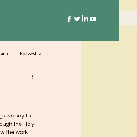
aith
Fellowship
gs we say to 
rough the Holy 
ow the work 