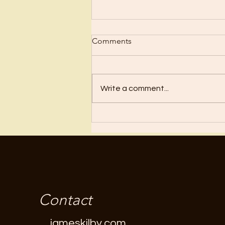
Scrub Up?
Comments
Before I became a Christian, I
wanted nothing to do with
Christianity or religion! I just knew
Write a comment...
I’d have to stop doing all the
“fun”...
Contact
jameskilby.com