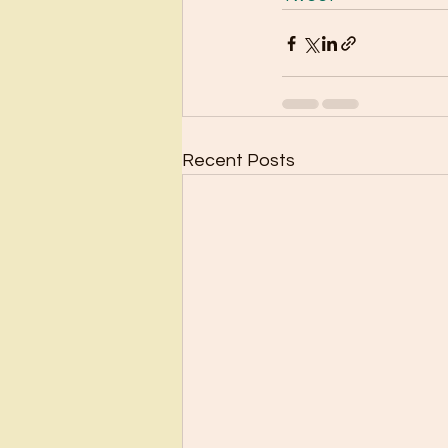
Recent Posts