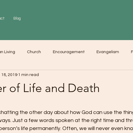
act
Blog
an Living
Church
Encouragement
Evangelism
F
 18, 2019
1 min read
r
Love
Worship
r of Life and Death
 chatting the other day about how God can use the thin
 ways. Just a few words spoken at the right time and th
person’s life permanently. Often, we will never even kn