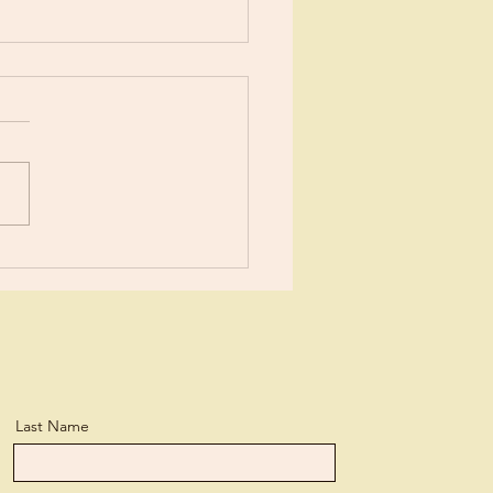
ents?
ears now I’ve been learning
tle more about Jesus each
day. I suppose I’ve
ned more than the average
n, but...
Last Name