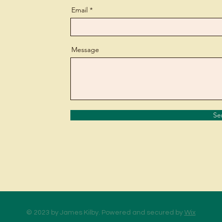
Email
Message
Se
© 2023 by James Kilby. Powered and secured by
Wix