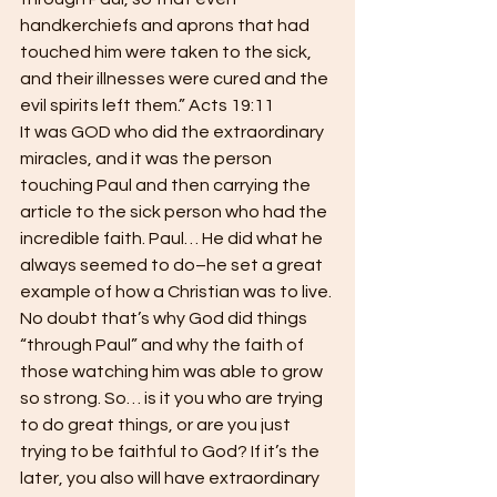
handkerchiefs and aprons that had 
touched him were taken to the sick, 
and their illnesses were cured and the 
evil spirits left them.” Acts 19:11  
It was GOD who did the extraordinary 
miracles, and it was the person 
touching Paul and then carrying the 
article to the sick person who had the 
incredible faith. Paul… He did what he 
always seemed to do–he set a great 
example of how a Christian was to live. 
No doubt that’s why God did things 
“through Paul” and why the faith of 
those watching him was able to grow 
so strong. So… is it you who are trying 
to do great things, or are you just 
trying to be faithful to God? If it’s the 
later, you also will have extraordinary 