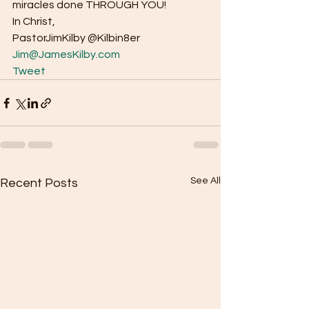
miracles done THROUGH YOU! 
In Christ, 
PastorJimKilby @Kilbin8er
Jim@JamesKilby.com
Tweet
See All
Recent Posts