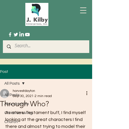
Post
All Posts
harvestdayton
All Posts
Sep 30, 2021
2 min read
Through Who?
Abundant life
As a New Testament buff, I find myself 
Christian Living
looking at the great characters I find 
Church
there and almost trying to model their 