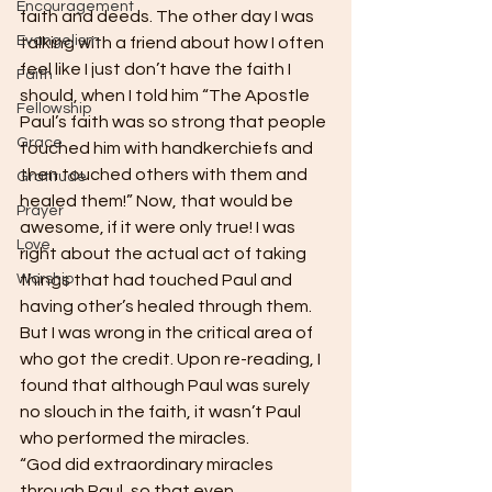
Encouragement
faith and deeds. The other day I was 
Evangelism
talking with a friend about how I often 
feel like I just don’t have the faith I 
Faith
should, when I told him “The Apostle 
Fellowship
Paul’s faith was so strong that people 
Grace
touched him with handkerchiefs and 
then touched others with them and 
Gratitude
healed them!” Now, that would be 
Prayer
awesome, if it were only true! I was 
Love
right about the actual act of taking 
Worship
things that had touched Paul and 
having other’s healed through them. 
But I was wrong in the critical area of 
who got the credit. Upon re-reading, I 
found that although Paul was surely 
no slouch in the faith, it wasn’t Paul 
who performed the miracles.  
“God did extraordinary miracles 
through Paul, so that even 