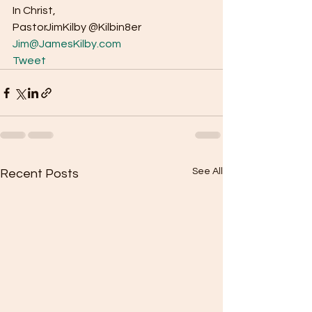
In Christ, 
PastorJimKilby @Kilbin8er
Jim@JamesKilby.com
Tweet
See All
Recent Posts