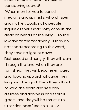
considering sacred! 
“When men tell you to consult 
mediums and spiritists, who whisper 
and mutter, would not a people 
inquire of their God?  Why consult the 
dead on behalf of the living?  To the 
law and to the testimony!  If they do 
not speak according to this word, 
they have no light of dawn.  
Distressed and hungry, they will roam 
through the land; when they are 
famished, they will become enraged 
and, looking upward, will curse their 
king and their god. Then they will look 
toward the earth and see only 
distress and darkness and fearful 
gloom, and they will be thrust into 
utter darkness.”  Isaiah 8:19-22 