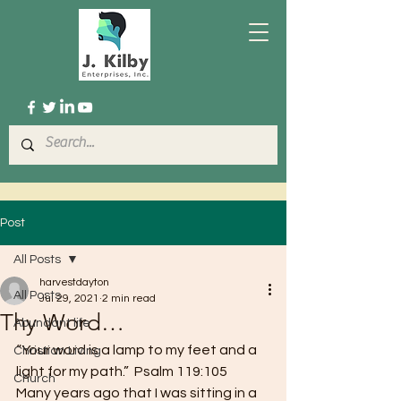
Post
All Posts
harvestdayton
All Posts
Jul 29, 2021
2 min read
Thy Word…
Abundant life
“Your word is a lamp to my feet and a 
Christian Living
light for my path.”  Psalm 119:105 
Church
Many years ago that I was sitting in a 