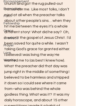
Encouragement
church and got the rug pulled-out 
Evangelism
from under me.  Like most folks, I don’t 
mind at all when the preacher talks 
Faith
about other people’s sins… when they 
Fellowship
hit me between the eyes it’s a whole 
Grace
different story!  What did he say?  Oh, 
it wasn’t the gospel of Jesus Christ.  I’d 
Gratitude
been saved for quite a while.  I wasn’t 
Prayer
taking God’s grace for granted either.  
Love
I believed I was living the way He 
Worship
wanted me to (as best I knew how).  
What the preacher did that day was 
jump right in the middle of something I 
believed to be harmless and stripped 
it down so I could see where it came 
from–who was behind the whole 
godless thing. What was it?  It was my 
daily horoscope, and about 15 other 
superstitions I made it a habit of 