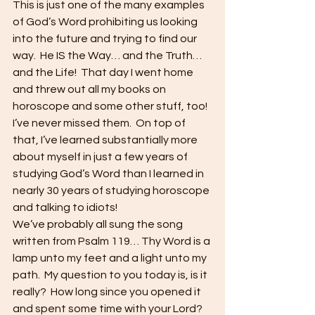
This is just one of the many examples 
of God’s Word prohibiting us looking 
into the future and trying to find our 
way.  He IS the Way… and the Truth… 
and the Life!  That day I went home 
and threw out all my books on 
horoscope and some other stuff, too!  
I’ve never missed them.  On top of 
that, I’ve learned substantially more 
about myself in just a few years of 
studying God’s Word than I learned in 
nearly 30 years of studying horoscope 
and talking to idiots! 
We’ve probably all sung the song 
written from Psalm 119… Thy Word is a 
lamp unto my feet and a light unto my 
path.  My question to you today is, is it 
really?  How long since you opened it 
and spent some time with your Lord? 