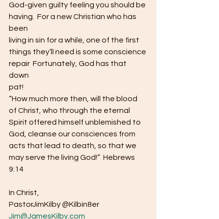
God-given guilty feeling you should be
having.  For a new Christian who has 
been
living in sin for a while, one of the first 
things they’ll need is some conscience
repair  Fortunately, God has that 
down
pat!  
“How much more then, will the blood 
of Christ, who through the eternal 
Spirit offered himself unblemished to 
God, cleanse our consciences from 
acts that lead to death, so that we 
may serve the living God!”  Hebrews 
9:14  
In Christ,
PastorJimKilby @Kilbin8er 
Jim@JamesKilby.com