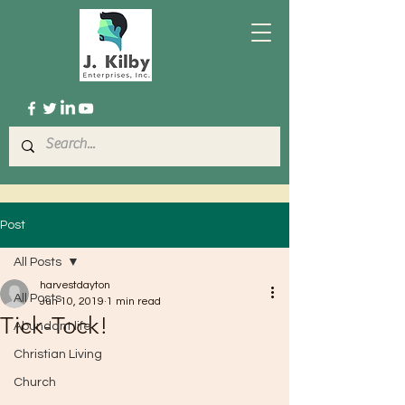
Post
All Posts
harvestdayton
All Posts
Jun 10, 2019
1 min read
Tick-Tock!
Abundant life
Christian Living
Church