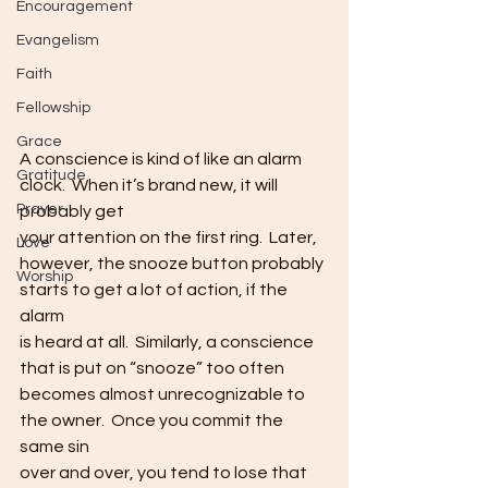
Encouragement
Evangelism
Faith
Fellowship
Grace
A conscience is kind of like an alarm 
Gratitude
clock.  When it’s brand new, it will 
Prayer
probably get
your attention on the first ring.  Later,
Love
however, the snooze button probably 
Worship
starts to get a lot of action, if the 
alarm
is heard at all.  Similarly, a conscience
that is put on “snooze” too often 
becomes almost unrecognizable to
the owner.  Once you commit the 
same sin
over and over, you tend to lose that 