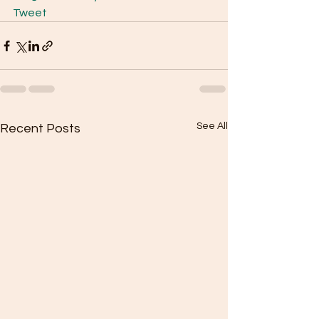
Tweet
See All
Recent Posts