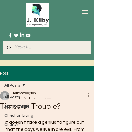
Post
All Posts
harvestdayton
All Posts
Jul 16, 2018
2 min read
Times of Trouble?
Abundant life
Christian Living
It doesn’t take a genius to figure out 
Church
that the days we live in are evil.  From 