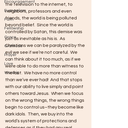
Encouragement
the television to the internet, to 
Evangelism
neighbors, professors and even 
friends, the world is being polluted 
Faith
beyond belief.  Since the world is 
Fellowship
controlled by Satan, this demise was 
Grace
just as inevitable as his is.  As 
Christians we can be paralyzed by the 
Gratitude
evil we see if we’re not careful.  We 
Prayer
can think about it too much, as if we 
Love
were able to do more than witness to 
Worship
the lost.  We have no more control 
than we’ve ever had!  And that stops 
with our ability to live simply and point 
others toward Jesus.  When we focus 
on the wrong things, the wrong things 
begin to control us–they become like 
dark idols.  Then, we buy into the 
world’s system of protections and 
defenses as if they had any real 