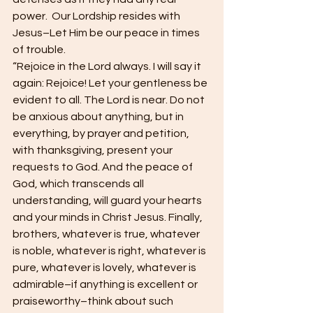
power.  Our Lordship resides with 
Jesus–Let Him be our peace in times 
of trouble.
“Rejoice in the Lord always. I will say it 
again: Rejoice! Let your gentleness be 
evident to all. The Lord is near. Do not 
be anxious about anything, but in 
everything, by prayer and petition, 
with thanksgiving, present your 
requests to God. And the peace of 
God, which transcends all 
understanding, will guard your hearts 
and your minds in Christ Jesus. Finally, 
brothers, whatever is true, whatever 
is noble, whatever is right, whatever is 
pure, whatever is lovely, whatever is 
admirable–if anything is excellent or 
praiseworthy–think about such 