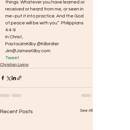
things. Whatever you have learned or 
received or heard from me, or seen in 
me–put it into practice. And the God 
of peace will be with you.”  Philippians 
4:4-9
In Christ,
PastorJimKilby @Kilbin8er
Jim@JamesKilby.com 
Tweet
Christian Living
See All
Recent Posts