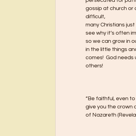
persecuted for putti
gossip at church or 
difficult,
many Christians just 
see why it’s often i
so we can grow in ou
in the little things 
comes!  God needs u
others! 
“Be faithful, even to
give you the crown of
of Nazareth (Revelat