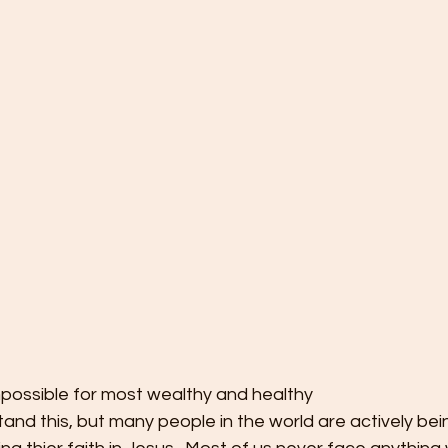
mpossible for most wealthy and healthy
tand this, but many people in the world are actively bei