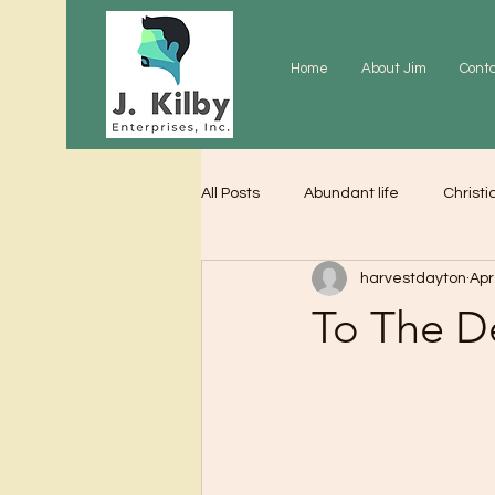
Home
About Jim
Cont
All Posts
Abundant life
Christi
harvestdayton
Apr
Grace
Gratitude
Praye
To The D