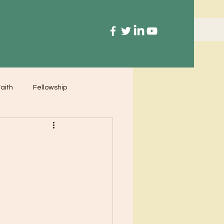
aith
Fellowship