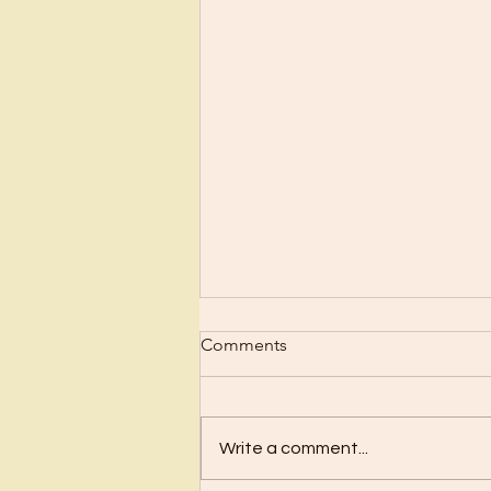
Scrub Up?
Comments
Before I became a Christian, I
wanted nothing to do with
Christianity or religion! I just knew
Write a comment...
I’d have to stop doing all the
“fun”...