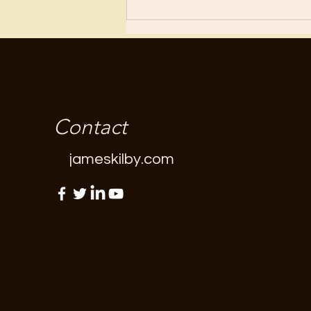
Contact
jameskilby.com