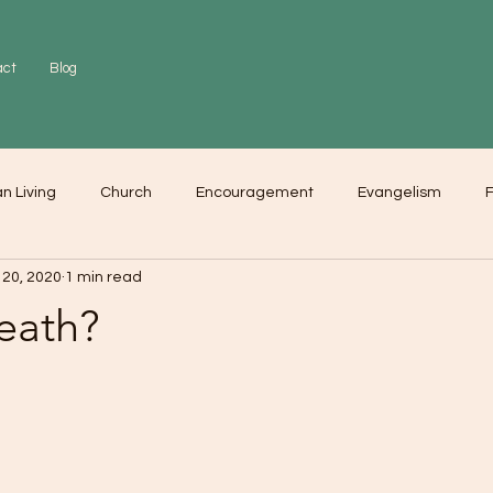
act
Blog
an Living
Church
Encouragement
Evangelism
F
 20, 2020
1 min read
r
Love
Worship
eath?