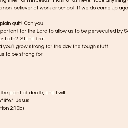
ng thier faith in Jesus.  Most of us never face anything
a non-believer at work or school.  If we do come up ag
plain quit!  Can you
mportant for the Lord to allow us to be persecuted by 
r faith?  Stand firm
and you’ll grow strong for the day the tough stuff
s to be strong for
 the point of death, and I will
 life.”  Jesus
ion 2:10b) 