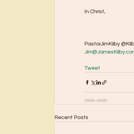
In Christ,
PastorJimKilby @Kil
Jim@JamesKilby.co
Tweet
Recent Posts