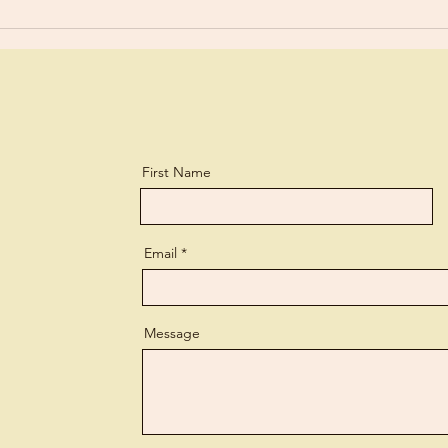
First Name
Email
Message