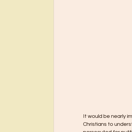
It would be nearly i
Christians to unders