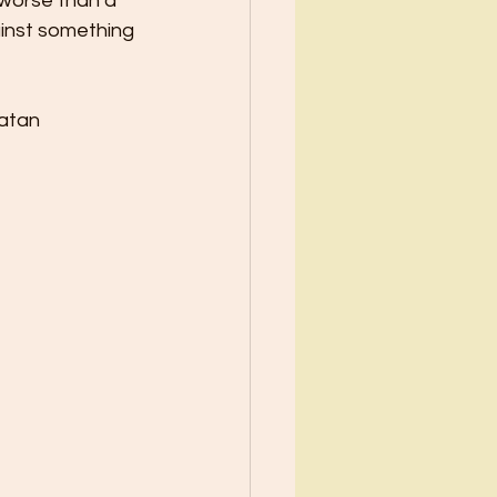
 worse than a
ainst something 
Satan