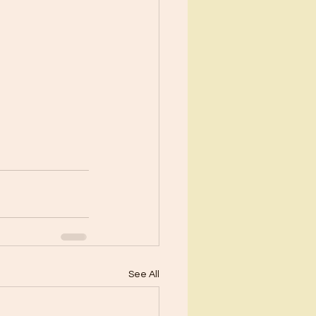
See All