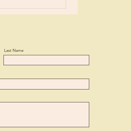
Last Name