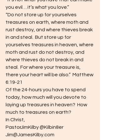
you evil… it’s what you love.”
“Do not store up for yourselves 
treasures on earth, where moth and 
rust destroy, and where thieves break 
in and steal.  But store up for 
yourselves treasures in heaven, where 
moth and rust do not destroy, and 
where thieves do not break in and 
steal.  For where your treasure is, 
there your heart will be also.”  Matthew 
6:19-21
Of the 24-hours you have to spend 
today, how much will you devote to 
laying up treasures in heaven?  How 
much to treasures on earth?
In Christ,
PastorJimKilby @Kilbin8er
Jim@JamesKilby.com 