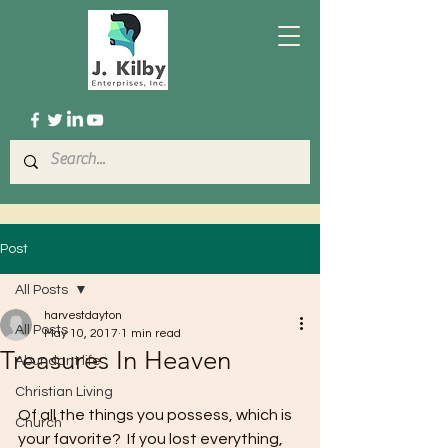
Post
All Posts
harvestdayton
All Posts
May 10, 2017
1 min read
Treasures In Heaven
Abundant life
Christian Living
Of all the things you possess, which is 
Church
your favorite?  If you lost everything, 