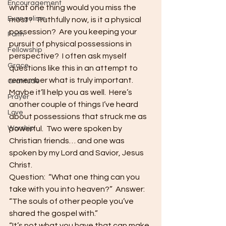
Encouragement
what one thing would you miss the 
Evangelism
most?  Truthfully now, is it a physical 
possession?  Are you keeping your 
Faith
pursuit of physical possessions in 
Fellowship
perspective?  I often ask myself 
Grace
questions like this in an attempt to 
remember what is truly important.  
Gratitude
Maybe it’ll help you as well.  Here’s 
Prayer
another couple of things I’ve heard 
Love
about possessions that struck me as 
Worship
powerful.  Two were spoken by 
Christian friends… and one was 
spoken by my Lord and Savior, Jesus 
Christ.
Question:  “What one thing can you 
take with you into heaven?”  Answer: 
“The souls of other people you’ve 
shared the gospel with.”
“It’s not what you have that can make 