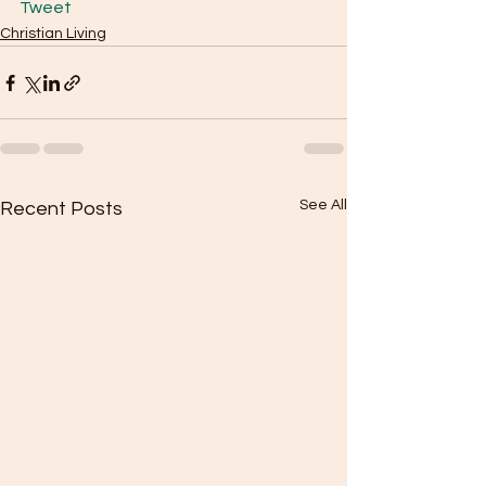
Tweet
Christian Living
See All
Recent Posts