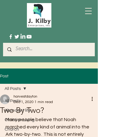
Post
All Posts
harvestdayton
All Posts
Dec 1, 2020
1 min read
Two By Two?
Abundant life
Many people believe that Noah 
Christian Living
marched every kind of animal into the 
Church
Ark two-by-two.  This is not entirely 