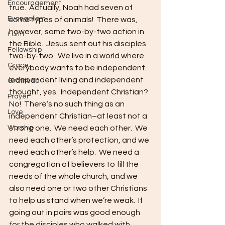
Encouragement
true.  Actually, Noah had seven of 
Evangelism
some types of animals!  There was, 
however, some two-by-two action in 
Faith
the Bible.  Jesus sent out his disciples 
Fellowship
two-by-two.  We live in a world where 
Grace
everybody wants to be independent.  
Independent living and independent 
Gratitude
thought, yes.  Independent Christian?  
Prayer
No!  There’s no such thing as an 
Love
independent Christian–at least not a 
Worship
strong one.  We need each other.  We 
need each other’s protection, and we 
need each other’s help.  We need a 
congregation of believers to fill the 
needs of the whole church, and we 
also need one or two other Christians 
to help us stand when we’re weak.  If 
going out in pairs was good enough 
for the disciples who walked with 