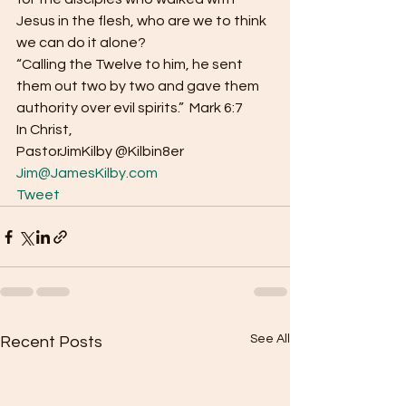
Jesus in the flesh, who are we to think 
we can do it alone? 
“Calling the Twelve to him, he sent 
them out two by two and gave them 
authority over evil spirits.”  Mark 6:7 
In Christ, 
PastorJimKilby @Kilbin8er
Jim@JamesKilby.com
Tweet
See All
Recent Posts