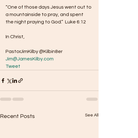
“One of those days Jesus went out to 
a mountainside to pray, and spent 
the night praying to God.”  Luke 6:12
In Christ,
PastorJimKilby @Kilbin8er
Jim@JamesKilby.com
Tweet
See All
Recent Posts