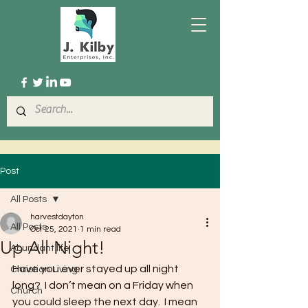
Post
All Posts
harvestdayton
All Posts
Oct 25, 2021
1 min read
Up All Night!
Abundant life
Have you ever stayed up all night 
Christian Living
long?  I don’t mean on a Friday when 
Church
you could sleep the next day.  I mean 