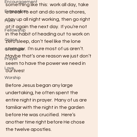
Encouragement
something like this:  work all day, take 
Evangelism
a break to eat and do some chores, 
stay up all night working, then go right 
Faith
at it again the next day.  If you’re not 
Fellowship
in the habit of heading out to work on 
Grace
zero sleep, don’t feel like the lone 
stranger.  I’m sure most of us aren’t.  
Gratitude
Maybe that’s one reason we just don’t 
Prayer
seem to have the power we need in 
Love
our lives!
Worship
Before Jesus began any large 
undertaking, he often spent the 
entire night in prayer.  Many of us are 
familiar with the night in the garden 
before He was crucified.  Here’s 
another time right before He chose 
the twelve apostles.