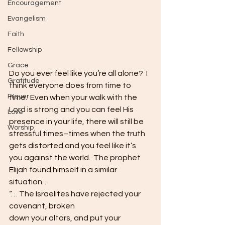
Encouragement
Evangelism
Faith
Fellowship
Grace
Do you ever feel like you’re all alone?  I 
Gratitude
think everyone does from time to 
Prayer
time.  Even when your walk with the 
Lord is strong and you can feel His 
Love
presence in your life, there will still be 
Worship
stressful times–times when the truth 
gets distorted and you feel like it’s 
you against the world.  The prophet 
Elijah found himself in a similar 
situation…  
“… The Israelites have rejected your 
covenant, broken
down your altars, and put your 