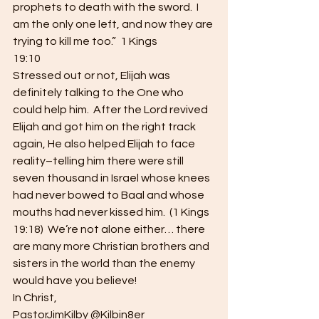
prophets to death with the sword.  I 
am the only one left, and now they are
trying to kill me too.”  1 Kings
19:10  
Stressed out or not, Elijah was 
definitely talking to the One who 
could help him.  After the Lord revived 
Elijah and got him on the right track 
again, He also helped Elijah to face 
reality–telling him there were still 
seven thousand in Israel whose knees 
had never bowed to Baal and whose 
mouths had never kissed him.  (1 Kings 
19:18)  We’re not alone either… there 
are many more Christian brothers and 
sisters in the world than the enemy 
would have you believe!  
In Christ, 
PastorJimKilby @Kilbin8er 