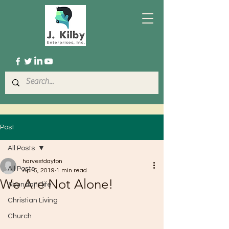
Post
All Posts
harvestdayton
All Posts
Apr 5, 2019
1 min read
We Are Not Alone!
Abundant life
Christian Living
Church