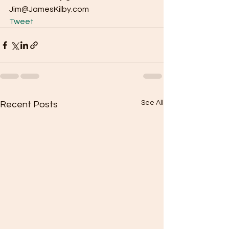
Jim@JamesKilby.com  
Tweet
See All
Recent Posts