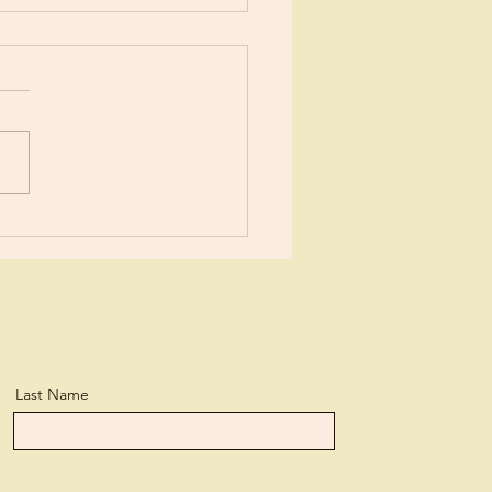
ents?
ears now I’ve been learning
tle more about Jesus each
day. I suppose I’ve
ned more than the average
n, but...
Last Name