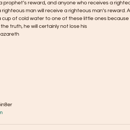
e a prophet’s reward, and anyone who receives a righte
righteous man will receive a righteous man’s reward. A
cup of cold water to one of these little ones because 
 the truth, he will certainly not lose his
Nazareth
bin8er
m