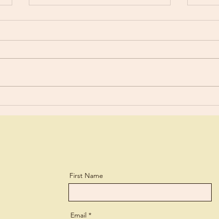
Worldly?
Stud
“You are still worldly. For since
For y
there is jealousy and quarreling
a lit
among you, are you not
and every 
worldly?” 1 Corinthians 3:3 What
lear
a biting...
perso
First Name
Email