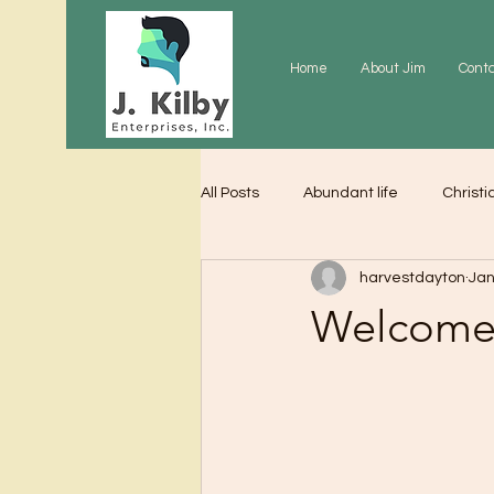
Home
About Jim
Cont
All Posts
Abundant life
Christi
harvestdayton
Jan
Grace
Gratitude
Praye
Welcome