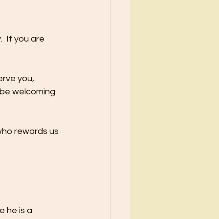
 If you are 
erve you,
ll be welcoming 
 who rewards us 
 he is a