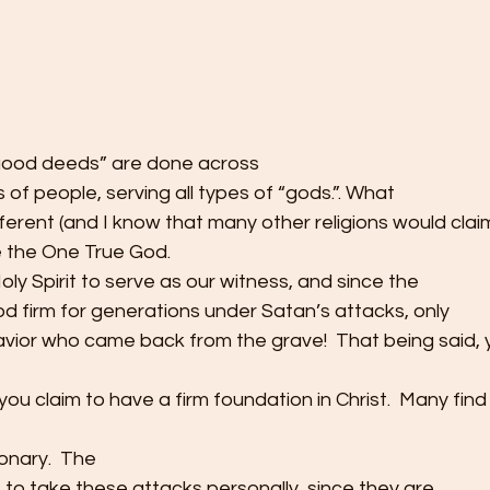
“good deeds” are done across
ds of people, serving all types of “gods.”. What
ferent (and I know that many other religions would clai
ve the One True God. 
ly Spirit to serve as our witness, and since the
d firm for generations under Satan’s attacks, only
avior who came back from the grave!  That being said, yo
ou claim to have a firm foundation in Christ.  Many find 
onary.  The
ot to take these attacks personally, since they are