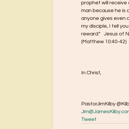
prophet will receiv
man because he is a 
anyone gives even a 
my disciple, I tell you
reward.”   Jesus of 
(Matthew 10:40-42) 
In Christ,
PastorJimKilby @Kil
Jim@JamesKilby.co
Tweet