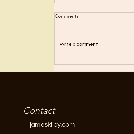
Scrub Up?
Comments
Before I became a Christian, I
wanted nothing to do with
Christianity or religion! I just knew
Write a comment...
I’d have to stop doing all the
“fun”...
Contact
jameskilby.com