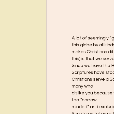
A lot of seemingly 
this globe by all kin
makes Christians dif
this) is that we ser
Since we have the Ho
Scriptures have stoo
Christians serve a S
many who
dislike you because y
too “narrow
minded” and exclusi
Scriptures tell us n