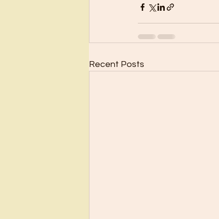
Recent Posts