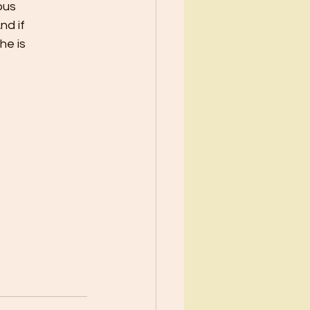
ous
nd if
he is