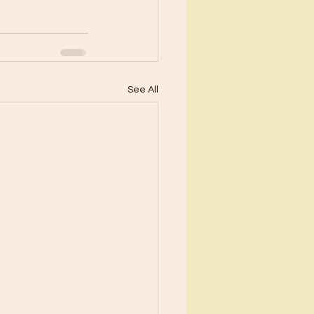
See All