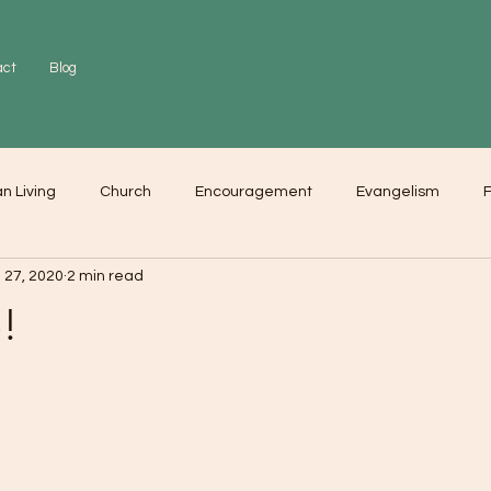
act
Blog
an Living
Church
Encouragement
Evangelism
F
 27, 2020
2 min read
r
Love
Worship
!