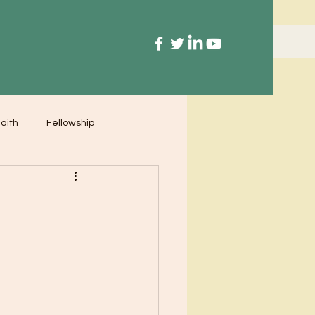
aith
Fellowship