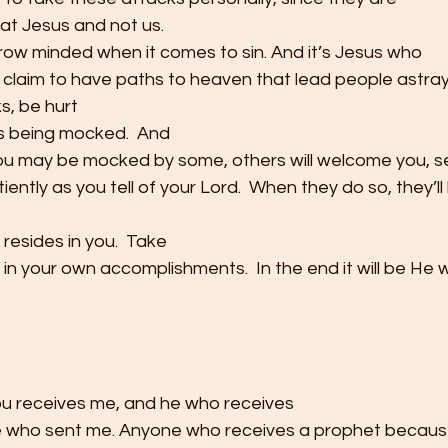
 at Jesus and not us. 
rrow minded when it comes to sin. And it’s Jesus who
laim to have paths to heaven that lead people astray. 
s, be hurt
s being mocked.  And
u may be mocked by some, others will welcome you, s
tiently as you tell of your Lord.  When they do so, they’
resides in you.  Take
t in your own accomplishments.  In the end it will be He
u receives me, and he who receives
 who sent me. Anyone who receives a prophet because