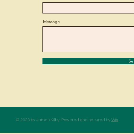
Message
Se
© 2023 by James Kilby. Powered and secured by
Wix