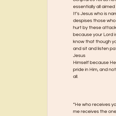
essentially all aimed
It’s Jesus who is na
despises those who c
hurt by these attack
because your Lord i
know that though yo
and sit and listen pa
Jesus
Himself because He 
pride in Him, and no
all. 
“He who receives yo
me receives the one