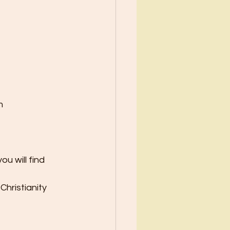
m
u will find 
Christianity 