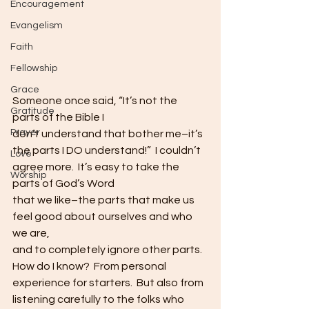
Encouragement
Evangelism
Faith
Fellowship
Grace
Someone once said, “It’s not the 
Gratitude
parts of the Bible I
Prayer
don’t understand that bother me–it’s 
the parts I DO understand!”  I couldn’t 
Love
agree more.  It’s easy to take the 
Worship
parts of God’s Word
that we like–the parts that make us 
feel good about ourselves and who 
we are,
and to completely ignore other parts. 
How do I know?  From personal
experience for starters.  But also from
listening carefully to the folks who 