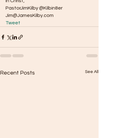
In Christ, 
PastorJimKilby @Kilbin8er 
Jim@JamesKilby.com   
Tweet
See All
Recent Posts