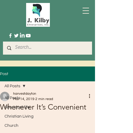
Post
All Posts
harvestdayton
All Posts
Mar 14, 2019
2 min read
Whenever It’s Convenient
Abundant life
Christian Living
Church