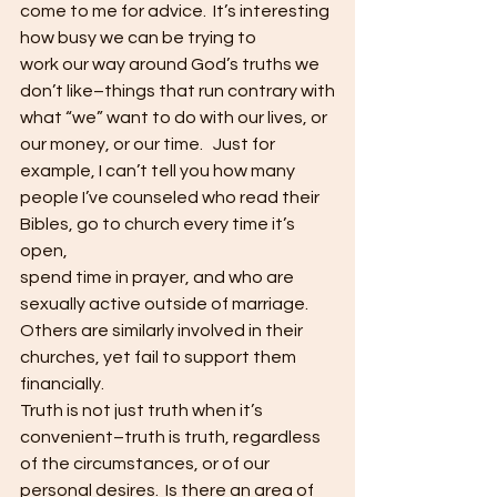
come to me for advice.  It’s interesting 
how busy we can be trying to
work our way around God’s truths we 
don’t like–things that run contrary with
what “we” want to do with our lives, or 
our money, or our time.   Just for 
example, I can’t tell you how many
people I’ve counseled who read their 
Bibles, go to church every time it’s 
open,
spend time in prayer, and who are 
sexually active outside of marriage.  
Others are similarly involved in their
churches, yet fail to support them 
financially. 
Truth is not just truth when it’s 
convenient–truth is truth, regardless
of the circumstances, or of our 
personal desires.  Is there an area of 