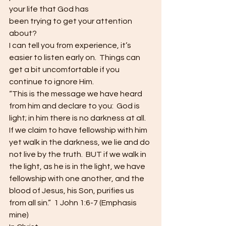
your life that God has
been trying to get your attention 
about? 
I can tell you from experience, it’s 
easier to listen early on.  Things can 
get a bit uncomfortable if you
continue to ignore Him.  
“This is the message we have heard 
from him and declare to you:  God is 
light; in him there is no darkness at all.  
If we claim to have fellowship with him 
yet walk in the darkness, we lie and do 
not live by the truth.  BUT if we walk in 
the light, as he is in the light, we have 
fellowship with one another, and the 
blood of Jesus, his Son, purifies us 
from all sin.”  1 John 1:6-7 (Emphasis 
mine) 