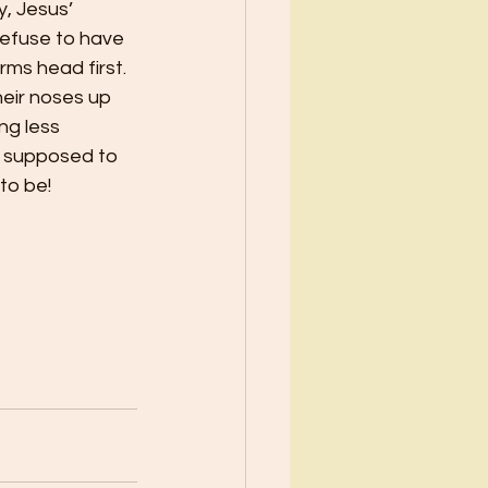
y, Jesus’ 
refuse to have 
rms head first. 
heir noses up 
ng less 
t supposed to 
to be!