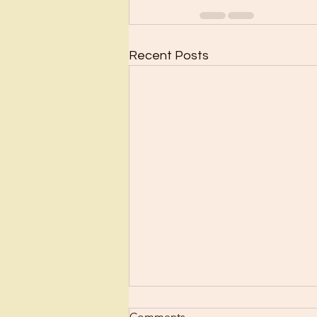
Recent Posts
Comments