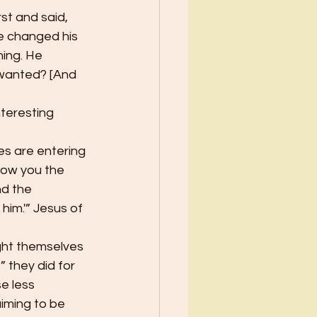
t and said, 
he changed his 
ing. He 
r wanted? [And 
nteresting 
tes are entering 
how you the 
nd the 
him.'” Jesus of 
ught themselves 
 they did for 
e less 
iming to be 