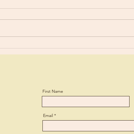
Old 
Are You Using Your Talents?
First Name
Email