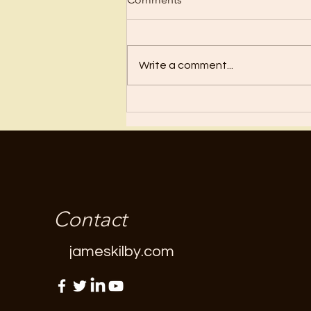
Regret
Write a comment...
Contact
jameskilby.com