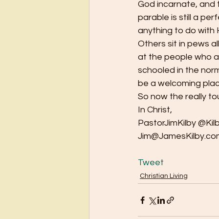
God incarnate, and te
parable is still a p
anything to do with H
Others sit in pews al
at the people who are
schooled in the norm
be a welcoming place
So now the really t
In Christ,
PastorJimKilby @Kil
Jim@JamesKilby.co
Tweet
Christian Living