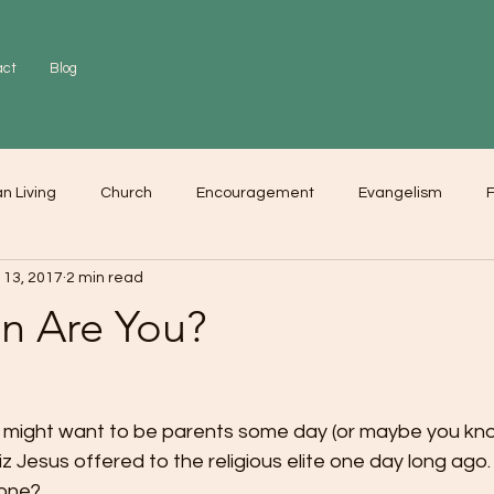
act
Blog
an Living
Church
Encouragement
Evangelism
F
 13, 2017
2 min read
r
Love
Worship
n Are You?
ho might want to be parents some day (or maybe you k
iz Jesus offered to the religious elite one day long ago
 one?