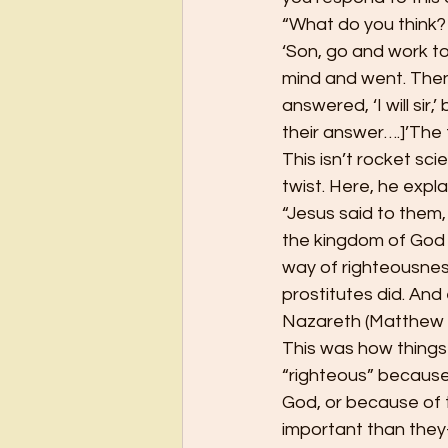
“What do you think?
‘Son, go and work tod
mind and went. Then
answered, ‘I will sir
their answer….]’The 
This isn’t rocket sci
twist. Here, he expl
“Jesus said to them, 
the kingdom of God 
way of righteousness
prostitutes did. And 
Nazareth (Matthew 
This was how things 
“righteous” because
God, or because of t
important than they