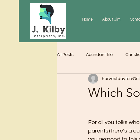
Home
About Jim
Cont
All Posts
Abundant life
Christi
harvestdayton
Oct
Grace
Gratitude
Praye
Which So
For all you folks w
parents) here’s a qu
you respond to this