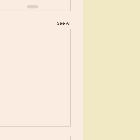
See All