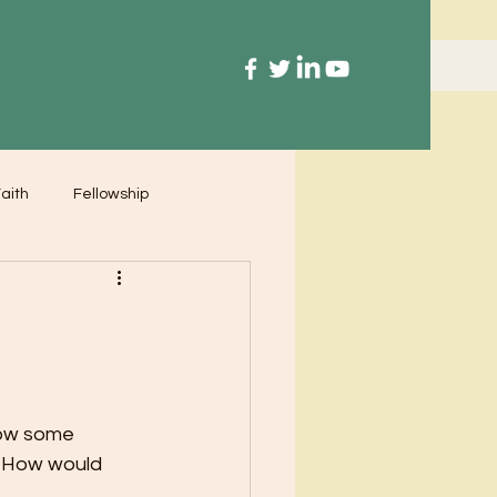
aith
Fellowship
now some 
. How would 