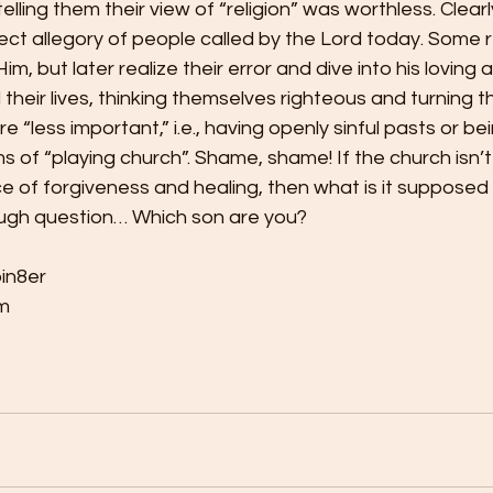
lling them their view of “religion” was worthless. Clearl
erfect allegory of people called by the Lord today. Some 
im, but later realize their error and dive into his loving a
l their lives, thinking themselves righteous and turning t
 “less important,” i.e., having openly sinful pasts or bei
s of “playing church”. Shame, shame! If the church isn’
 of forgiveness and healing, then what is it supposed 
ough question… Which son are you?
bin8er
m