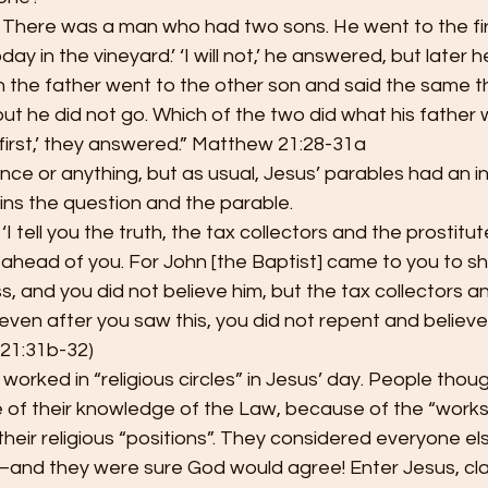
 There was a man who had two sons. He went to the firs
ay in the vineyard.’ ‘I will not,’ he answered, but later 
 the father went to the other son and said the same th
,’ but he did not go. Which of the two did what his fathe
first,’ they answered.” Matthew 21:28-31a
ence or anything, but as usual, Jesus’ parables had an i
ains the question and the parable.
‘I tell you the truth, the tax collectors and the prostitu
ahead of you. For John [the Baptist] came to you to s
, and you did not believe him, but the tax collectors a
even after you saw this, you did not repent and believe 
21:31b-32)
worked in “religious circles” in Jesus’ day. People tho
 of their knowledge of the Law, because of the “works”
heir religious “positions”. They considered everyone els
–and they were sure God would agree! Enter Jesus, cla