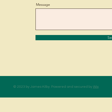
Message
Se
© 2023 by James Kilby. Powered and secured by
Wix