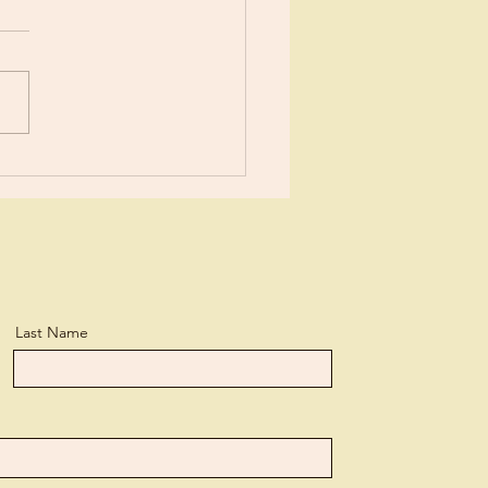
or New?
Last Name