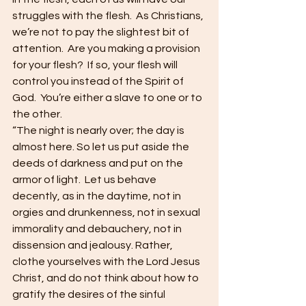
struggles with the flesh.  As Christians, 
we’re not to pay the slightest bit of 
attention.  Are you making a provision 
for your flesh?  If so, your flesh will 
control you instead of the Spirit of 
God.  You’re either a slave to one or to 
the other.
“The night is nearly over; the day is 
almost here. So let us put aside the 
deeds of darkness and put on the 
armor of light.  Let us behave 
decently, as in the daytime, not in 
orgies and drunkenness, not in sexual 
immorality and debauchery, not in 
dissension and jealousy. Rather, 
clothe yourselves with the Lord Jesus 
Christ, and do not think about how to 
gratify the desires of the sinful 