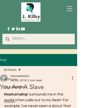
Post
All Posts
harvestdayton
All Posts
Jul 28, 2016
2 min read
You Are A Slave
Abundant life
Much of what surrounds me in the 
Christian Living
world often calls out to my flesh!  For 
Church
example, I’ve never seen a donut that 