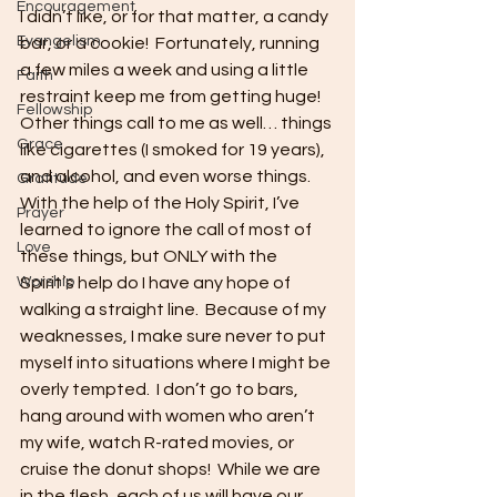
Encouragement
I didn’t like, or for that matter, a candy 
Evangelism
bar, or a cookie!  Fortunately, running 
a few miles a week and using a little 
Faith
restraint keep me from getting huge!  
Fellowship
Other things call to me as well… things 
Grace
like cigarettes (I smoked for 19 years), 
and alcohol, and even worse things.  
Gratitude
With the help of the Holy Spirit, I’ve 
Prayer
learned to ignore the call of most of 
Love
these things, but ONLY with the 
Worship
Spirit’s help do I have any hope of 
walking a straight line.  Because of my 
weaknesses, I make sure never to put 
myself into situations where I might be 
overly tempted.  I don’t go to bars, 
hang around with women who aren’t 
my wife, watch R-rated movies, or 
cruise the donut shops!  While we are 
in the flesh, each of us will have our 