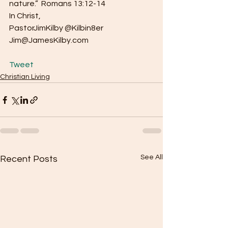
nature.”  Romans 13:12-14
In Christ,
PastorJimKilby @Kilbin8er
Jim@JamesKilby.com
Tweet
Christian Living
See All
Recent Posts