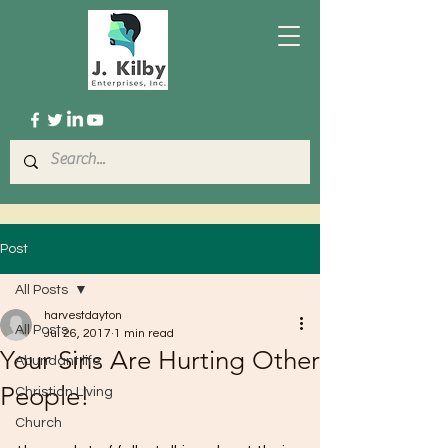
Post
All Posts
harvestdayton
All Posts
Jul 26, 2017
1 min read
Your Sins Are Hurting Other
Abundant life
People!
Christian Living
Church