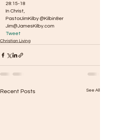
28:15-18
In Christ,
PastorJimKilby @Kilbin8er
Jim@JamesKilby.com 
Tweet
Christian Living
See All
Recent Posts