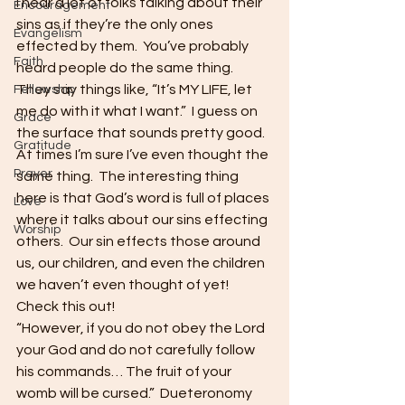
I hear a lot of folks talking about their 
Encouragement
sins as if they’re the only ones 
Evangelism
effected by them.  You’ve probably 
Faith
heard people do the same thing.  
They say things like, “It’s MY LIFE, let 
Fellowship
me do with it what I want.”  I guess on 
Grace
the surface that sounds pretty good.  
Gratitude
At times I’m sure I’ve even thought the 
Prayer
same thing.  The interesting thing 
here is that God’s word is full of places 
Love
where it talks about our sins effecting 
Worship
others.  Our sin effects those around 
us, our children, and even the children 
we haven’t even thought of yet!  
Check this out!
“However, if you do not obey the Lord 
your God and do not carefully follow 
his commands… The fruit of your 
womb will be cursed.”  Dueteronomy 