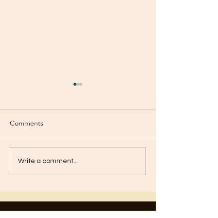
Comments
Old or New?
Are You Using Your
Write a comment...
Talents?