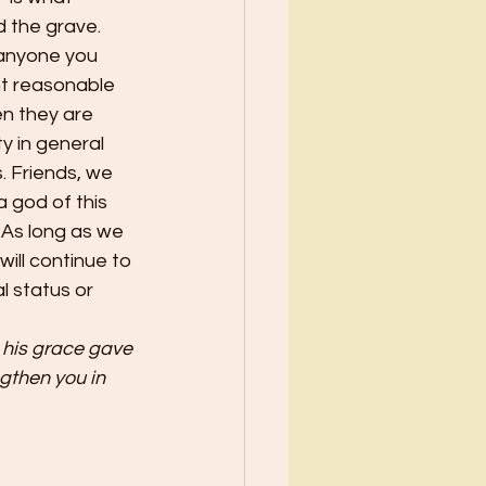
 the grave. 
 anyone you 
nt reasonable 
n they are 
y in general 
. Friends, we 
a god of this 
. As long as we 
will continue to 
l status or 
 his grace gave 
then you in 