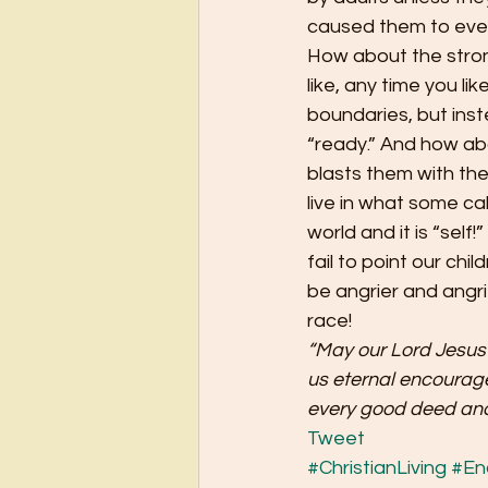
caused them to even 
How about the stron
like, any time you 
boundaries, but inst
“ready.” And how abo
blasts them with the
live in what some cal
world and it is “self!
fail to point our chi
be angrier and angrie
race!
“May our Lord Jesus 
us eternal encourag
every good deed and
Tweet
#ChristianLiving
#En