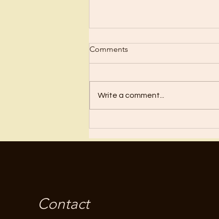
Comments
Regret
Write a comment...
Contact