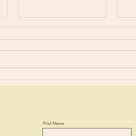
Happ
Are You Using Your Talents?
First Name