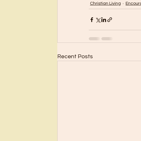
Christian Living
Encou
Recent Posts