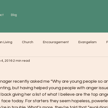
act
Blog
an Living
Church
Encouragement
Evangelism
F
 4, 2016
2 min read
r
Love
Worship
nager recently asked me “Why are young people so ang
enting, but having helped young people with anger issu
d back giving her a list of what I believe are the top ang
 face today. For starters they seem hopeless, powerle
’re in trouble. What’s more, they’re told that “evolution