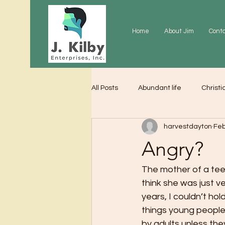
Home
About Jim
Cont
All Posts
Abundant life
Christi
harvestdayton
Feb
Grace
Gratitude
Praye
Angry?
The mother of a tee
think she was just v
years, I couldn’t hol
things young people
by adults unless they