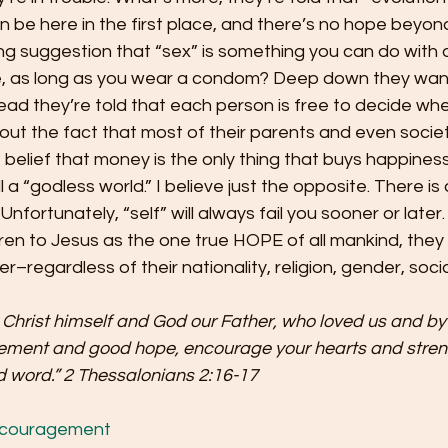
be here in the first place, and there’s no hope beyond
g suggestion that “sex” is something you can do with
like, as long as you wear a condom? Deep down they wa
ead they’re told that each person is free to decide whe
ut the fact that most of their parents and even societ
 belief that money is the only thing that buys happiness
l a “godless world.” I believe just the opposite. There is 
” Unfortunately, “self” will always fail you sooner or later
ldren to Jesus as the one true HOPE of all mankind, they 
r–regardless of their nationality, religion, gender, socia
Christ himself and God our Father, who loved us and by
ement and good hope, encourage your hearts and streng
 word.” 2 Thessalonians 2:16-17
couragement