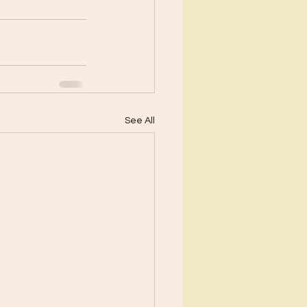
See All