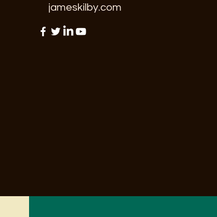
jameskilby.com