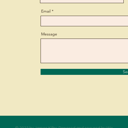
Email
Message
Se