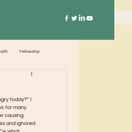
aith
Fellowship
ry today?” I 
es for many 
er causing 
ss and ignored 
” is what 