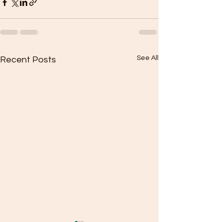
See All
Recent Posts