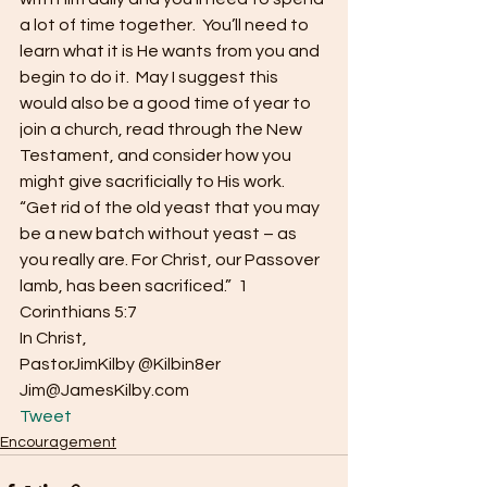
a lot of time together.  You’ll need to 
learn what it is He wants from you and 
begin to do it.  May I suggest this 
would also be a good time of year to 
join a church, read through the New 
Testament, and consider how you 
might give sacrificially to His work.
“Get rid of the old yeast that you may 
be a new batch without yeast – as 
you really are. For Christ, our Passover 
lamb, has been sacrificed.”  1 
Corinthians 5:7
In Christ,
PastorJimKilby @Kilbin8er
Jim@JamesKilby.com 
Tweet
Encouragement