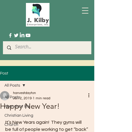
Post
All Posts
harvestdayton
All Posts
Jan 2, 2019
1 min read
Happy New Year!
Abundant life
Christian Living
It’s New Years again!  They gyms will 
Church
be full of people working to get “back” 