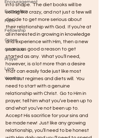
Encouragement
into shape.  The diet books will be 
Evangelism
selling like crazy, and not just a few will 
decide to get more serious about 
Faith
their relationship with God.  If you’re at 
Fellowship
all interested in growing in knowledge 
Grace
and experience with Him, then a new 
year is as good a reason to get 
Gratitude
started as any.  What you’ll need, 
Prayer
however, is a lot more than a desire 
Love
that can easily fade just like most 
Worship
workout regimes and diets will.  You 
need to start with a genuine 
relationship with Christ.  Go to Him in 
prayer; tell him what you’ve been up to 
and what you’ve not been up to. 
Accept His sacrifice for your sins and 
be made new!  Just like any growing 
relationship, you’ll need to be honest 
with Him daily and you’ll need to spend 