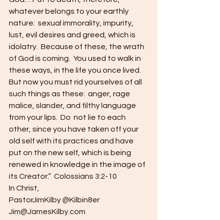
whatever belongs to your earthly 
nature:  sexual immorality, impurity, 
lust, evil desires and greed, which is 
idolatry.  Because of these, the wrath 
of God is coming.  You used to walk in 
these ways, in the life you once lived. 
But now you must rid yourselves of all 
such things as these:  anger, rage 
malice, slander, and filthy language 
from your lips.  Do  not lie to each 
other, since you have taken off your 
old self with its practices and have 
put on the new self, which is being 
renewed in knowledge in the image of 
its Creator.”  Colossians 3:2-10
In Christ,
PastorJimKilby @Kilbin8er
Jim@JamesKilby.com