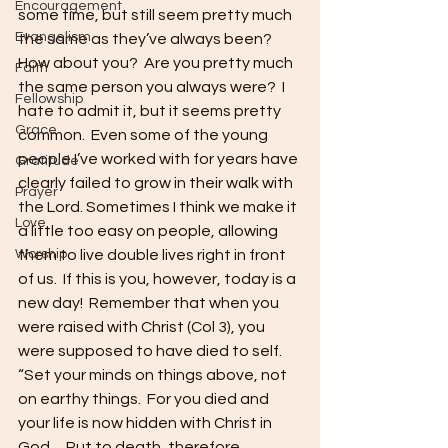
Encouragement
some time, but still seem pretty much 
Evangelism
the same as they’ve always been?  
How about you?  Are you pretty much 
Faith
the same person you always were?  I 
Fellowship
hate to admit it, but it seems pretty 
Grace
common.  Even some of the young 
people I’ve worked with for years have 
Gratitude
clearly failed to grow in their walk with 
Prayer
the Lord. Sometimes I think we make it 
Love
a little too easy on people, allowing 
Worship
them to live double lives right in front 
of us.  If this is you, however, today is a 
new day!  Remember that when you 
were raised with Christ (Col 3), you 
were supposed to have died to self.
“Set your minds on things above, not 
on earthy things.  For you died and 
your life is now hidden with Christ in 
God… Put to death, therefore, 