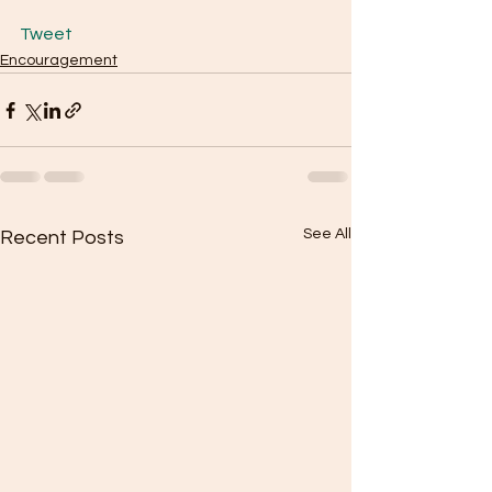
Tweet
Encouragement
See All
Recent Posts