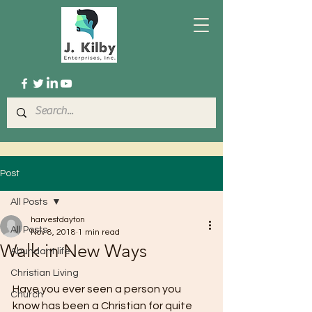
Post
All Posts
harvestdayton
All Posts
Nov 8, 2018
1 min read
Walk in New Ways
Abundant life
Christian Living
Have you ever seen a person you 
Church
know has been a Christian for quite 