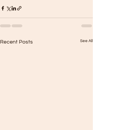
See All
Recent Posts