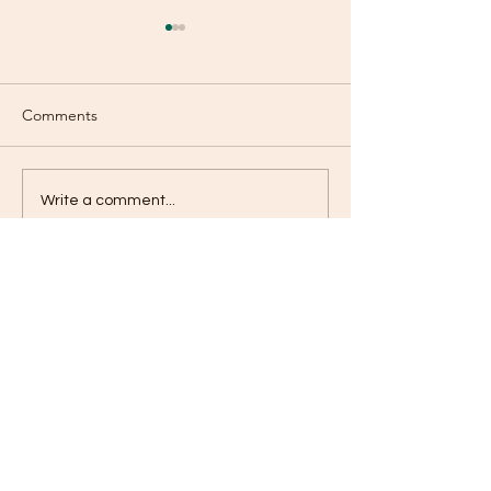
Comments
Mood Swings?
Fountain of Yout
Write a comment...
Contact
jameskilby.com