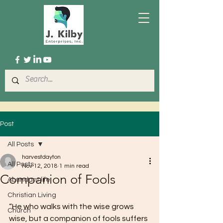
Post
All Posts
harvestdayton
All Posts
Nov 12, 2018
1 min read
Companion of Fools
Abundant life
Christian Living
“He who walks with the wise grows 
Church
wise, but a companion of fools suffers 