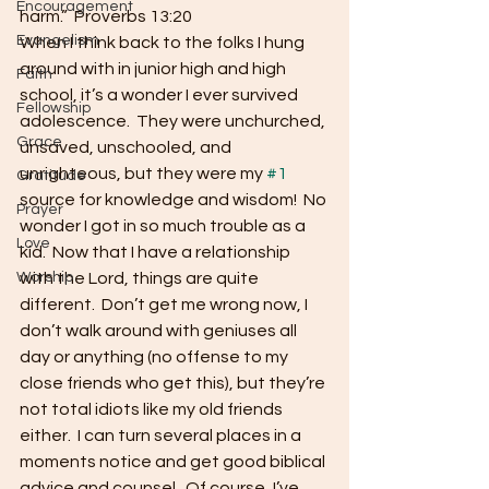
Encouragement
harm.”  Proverbs 13:20
Evangelism
When I think back to the folks I hung 
around with in junior high and high 
Faith
school, it’s a wonder I ever survived 
Fellowship
adolescence.  They were unchurched, 
Grace
unsaved, unschooled, and 
unrighteous, but they were my 
#1
Gratitude
source for knowledge and wisdom!  No 
Prayer
wonder I got in so much trouble as a 
Love
kid.  Now that I have a relationship 
Worship
with the Lord, things are quite 
different.  Don’t get me wrong now, I 
don’t walk around with geniuses all 
day or anything (no offense to my 
close friends who get this), but they’re 
not total idiots like my old friends 
either.  I can turn several places in a 
moments notice and get good biblical 
advice and counsel.  Of course, I’ve 