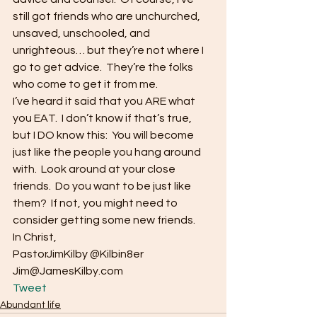
still got friends who are unchurched, 
unsaved, unschooled, and 
unrighteous… but they’re not where I 
go to get advice.  They’re the folks 
who come to get it from me.
I’ve heard it said that you ARE what 
you EAT.  I don’t know if that’s true, 
but I DO know this:  You will become 
just like the people you hang around 
with.  Look around at your close 
friends.  Do you want to be just like 
them?  If not, you might need to 
consider getting some new friends.
In Christ,
PastorJimKilby @Kilbin8er
Jim@JamesKilby.com 
Tweet
Abundant life