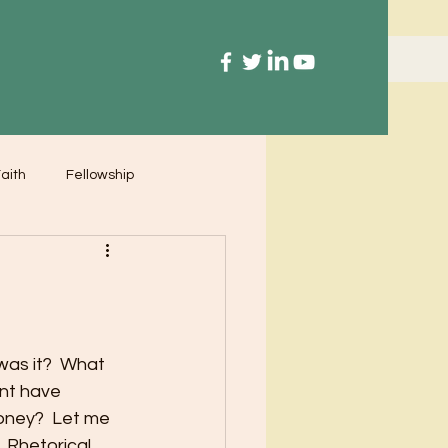
aith
Fellowship
was it?  What 
nt have 
oney?  Let me 
 Rhetorical 