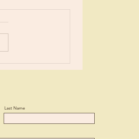
tain of Youth?
Last Name