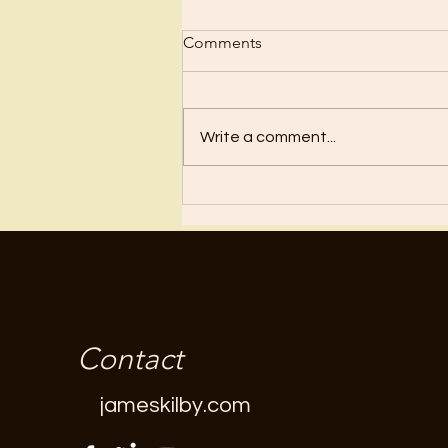
Comments
Write a comment...
A Purse With Holes In It?
Contact
jameskilby.com