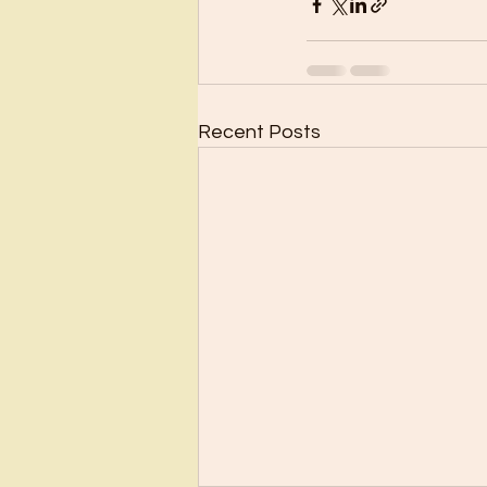
Recent Posts