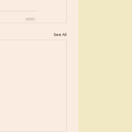
See All