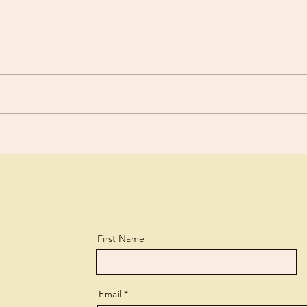
Mood Swings?
Foun
First Name
Email