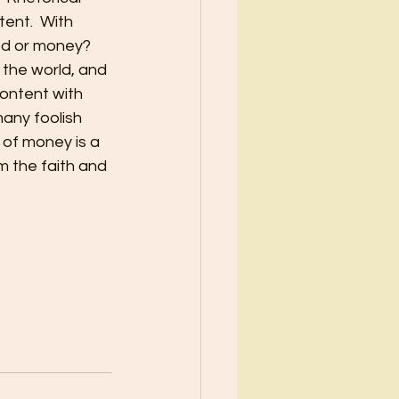
ent.  With 
God or money?
 the world, and 
content with 
many foolish 
 of money is a 
m the faith and 