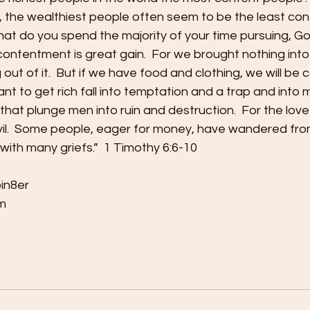
, the wealthiest people often seem to be the least cont
what do you spend the majority of your time pursuing, 
contentment is great gain.  For we brought nothing into
ut of it.  But if we have food and clothing, we will be 
nt to get rich fall into temptation and a trap and into 
that plunge men into ruin and destruction.  For the love
 evil.  Some people, eager for money, have wandered fro
ith many griefs.”  1 Timothy 6:6-10
bin8er
m