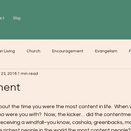
act
Blog
an Living
Church
Encouragement
Evangelism
F
 23, 2018
1 min read
r
Love
Worship
ment
bout the time you were the most content in life.  When 
o were you with?  Now, the kicker… did the contentme
 receiving a windfall–you know, cashola, greenbacks, m
e richest people in the world the most content people? 