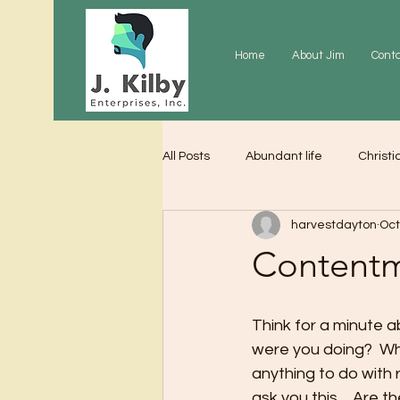
Home
About Jim
Cont
All Posts
Abundant life
Christi
harvestdayton
Oct
Grace
Gratitude
Praye
Content
Think for a minute a
were you doing?  Wh
anything to do with
ask you this… Are th