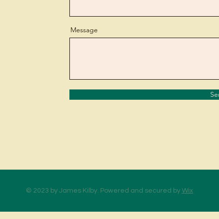
Message
Se
© 2023 by James Kilby. Powered and secured by
Wix