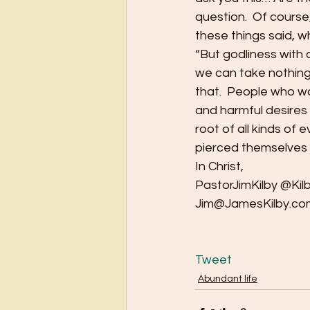
question.  Of course
these things said, 
“But godliness with 
we can take nothing o
that.  People who wa
and harmful desires 
root of all kinds of
pierced themselves w
In Christ,
PastorJimKilby @Kil
Jim@JamesKilby.co
Tweet
Abundant life