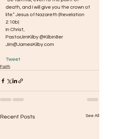
death, and I will give you the crown of 
life.” Jesus of Nazareth (Revelation 
2:10b)
In Christ,
PastorJimKilby @Kilbin8er
Jim@JamesKilby.com
Tweet
Faith
See All
Recent Posts