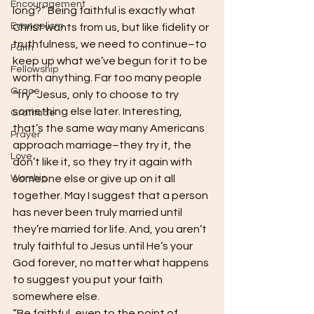
Encouragement
long?” Being faithful is exactly what 
Evangelism
Christ wants from us, but like fidelity or 
truthfulness, we need to continue–to 
Faith
keep up what we’ve begun for it to be 
Fellowship
worth anything. Far too many people 
Grace
“try” Jesus, only to choose to try 
something else later. Interesting, 
Gratitude
that’s the same way many Americans 
Prayer
approach marriage–they try it, the 
Love
don’t like it, so they try it again with 
Worship
someone else or give up on it all 
together. May I suggest that a person 
has never been truly married until 
they’re married for life. And, you aren’t 
truly faithful to Jesus until He’s your 
God forever, no matter what happens 
to suggest you put your faith 
somewhere else.
“Be faithful, even to the point of 