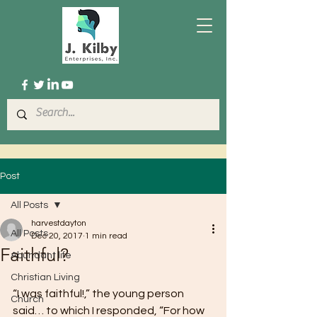
Post
All Posts
harvestdayton
All Posts
Dec 20, 2017
1 min read
Faithful?
Abundant life
Christian Living
“I was faithful!,” the young person 
Church
said… to which I responded, “For how 