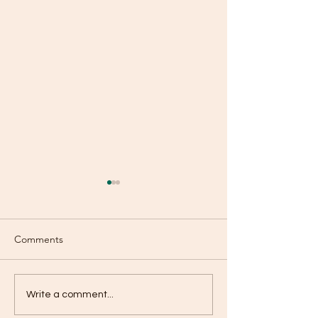
Comments
Boasting?
Baptism of Repe
Write a comment...