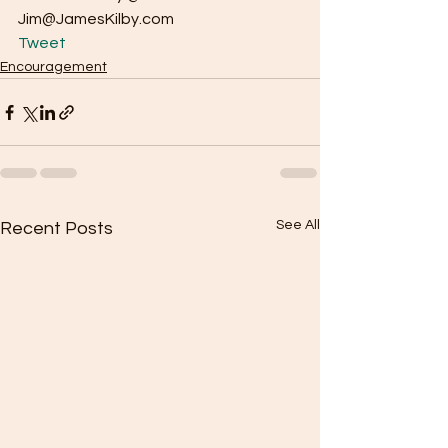
Jim@JamesKilby.com 
Tweet
Encouragement
See All
Recent Posts