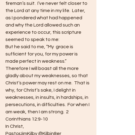
fireman’s suit.  I’ve never felt closer to 
the Lord at any time in my life.  Later, 
as I pondered what had happened 
and why the Lord allowed such an 
experience to occur, this scripture 
seemed to speak to me:
But he said to me, “My  grace is 
sufficient for you, for my power is 
made perfect in weakness.”  
Therefore I will boast all the more 
gladly about my weaknesses, so that 
Christ’s power may rest on me.  That is 
why, for Christ’s sake, I delight in 
weaknesses, in insults, in hardships, in 
persecutions, in difficulties.  For when I 
am weak, then I am strong.  2 
Corinthians 12:9-10
In Christ,
PastorJimKilby @Kilbin8er