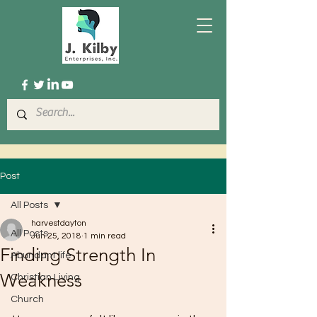
Post
All Posts
harvestdayton
All Posts
Jun 25, 2018
1 min read
Finding Strength In
Abundant life
Weakness
Christian Living
Church