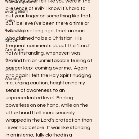
Have you ever felt like you were in the 
Encouragement
presence of evil?  I know it’s hard to 
Evangelism
put your finger on something like that, 
Faith
but I believe I’ve been there a time or 
two.  Not so long ago, I met an man 
Fellowship
who claimed to be a Christian.  His 
Grace
frequent comments about the “Lord” 
Gratitude
notwithstanding, whenever I was 
Prayer
around him an unmistakable feeling of 
danger kept coming over me.  Again 
Love
and again I felt the Holy Spirit nudging 
Worship
me, urging caution, heightening my 
sense of awareness to an 
unprecedented level.  Feeling 
powerless on one hand, while on the 
other hand I felt more securely 
wrapped in the Lord’s protection than 
I ever had before.  It was like standing 
in an inferno, fully clothed in a 