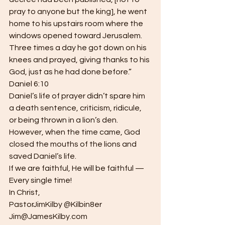
pray to anyone but the king], he went 
home to his upstairs room where the 
windows opened toward Jerusalem.  
Three times a day he got down on his 
knees and prayed, giving thanks to his 
God, just as he had done before.”  
Daniel 6:10
Daniel’s life of prayer didn’t spare him 
a death sentence, criticism, ridicule, 
or being thrown in a lion’s den.  
However, when the time came, God 
closed the mouths of the lions and 
saved Daniel’s life.
If we are faithful, He will be faithful — 
Every single time!
In Christ,
PastorJimKilby @Kilbin8er
Jim@JamesKilby.com 