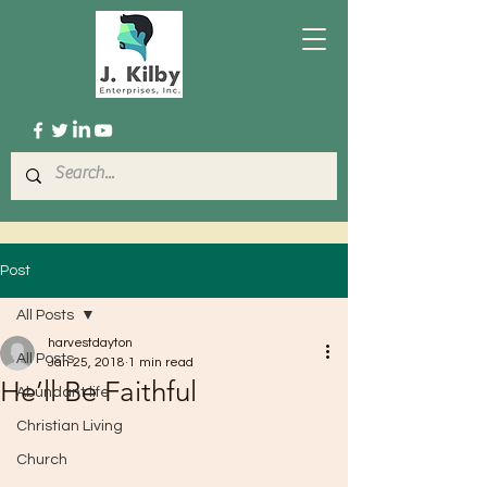
Post
All Posts
harvestdayton
All Posts
Jan 25, 2018
1 min read
He’ll Be Faithful
Abundant life
Christian Living
Church