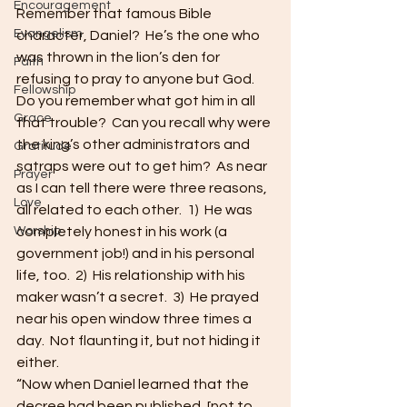
Encouragement
Remember that famous Bible 
Evangelism
character, Daniel?  He’s the one who 
was thrown in the lion’s den for 
Faith
refusing to pray to anyone but God.  
Fellowship
Do you remember what got him in all 
Grace
that trouble?  Can you recall why were 
the king’s other administrators and 
Gratitude
satraps were out to get him?  As near 
Prayer
as I can tell there were three reasons, 
Love
all related to each other.  1)  He was 
Worship
completely honest in his work (a 
government job!) and in his personal 
life, too.  2)  His relationship with his 
maker wasn’t a secret.  3)  He prayed 
near his open window three times a 
day.  Not flaunting it, but not hiding it 
either.
“Now when Daniel learned that the 
decree had been published, [not to 