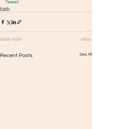
Tweet
Faith
See All
Recent Posts