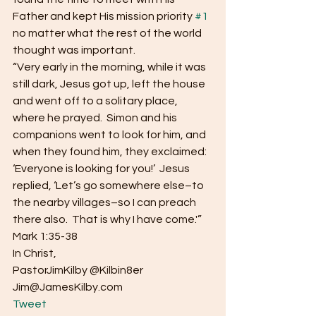
Father and kept His mission priority 
#1
no matter what the rest of the world 
thought was important.
“Very early in the morning, while it was 
still dark, Jesus got up, left the house 
and went off to a solitary place, 
where he prayed.  Simon and his 
companions went to look for him, and 
when they found him, they exclaimed: 
‘Everyone is looking for you!’  Jesus 
replied, ‘Let’s go somewhere else–to 
the nearby villages–so I can preach 
there also.  That is why I have come.'”  
Mark 1:35-38
In Christ,
PastorJimKilby @Kilbin8er
Jim@JamesKilby.com 
Tweet