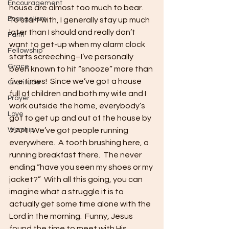
Encouragement
house are almost too much to bear.  
Evangelism
To start with, I generally stay up much 
later than I should and really don’t 
Faith
want to get-up when my alarm clock 
Fellowship
starts screeching–I’ve personally 
Grace
been known to hit “snooze” more than 
five times!  Since we’ve got a house 
Gratitude
full of children and both my wife and I 
Prayer
work outside the home, everybody’s 
Love
got to get up and out of the house by 
Worship
7:AM.  We’ve got people running 
everywhere.  A tooth brushing here, a 
running breakfast there.  The never 
ending “have you seen my shoes or my 
jacket?”  With all this going, you can 
imagine what a struggle it is to 
actually get some time alone with the 
Lord in the morning.  Funny, Jesus 
found the time to meet with His 