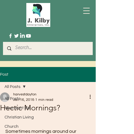
Post
All Posts
harvestdayton
All Posts
Jan 16, 2018
1 min read
Hectic Mornings?
Abundant life
Christian Living
Church
Sometimes mornings around our 