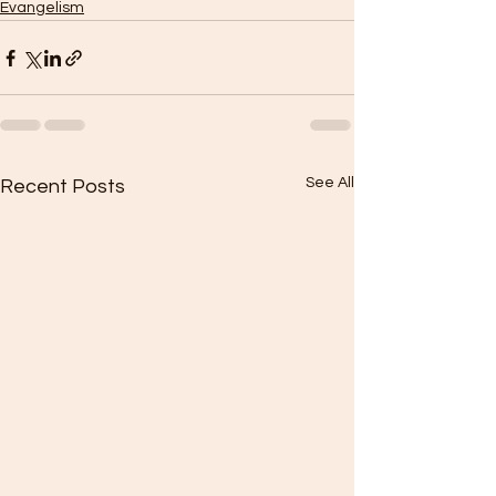
Evangelism
See All
Recent Posts