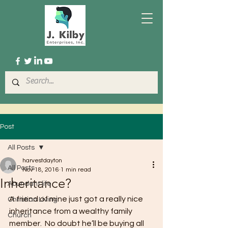
Post
All Posts
harvestdayton
All Posts
Nov 18, 2016
1 min read
Inheritance?
Abundant life
A friend of mine just got a really nice 
Christian Living
inheritance from a wealthy family 
Church
member.  No doubt he’ll be buying all 