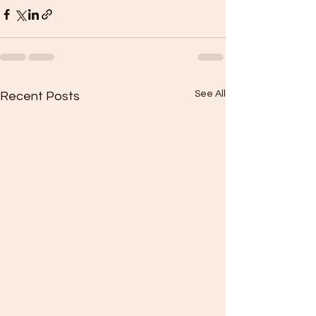
See All
Recent Posts