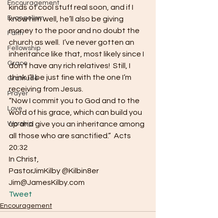
Encouragement
kinds of cool stuff real soon, and if I 
Evangelism
know him well, he’ll also be giving 
money to the poor and no doubt the 
Faith
church as well.  I’ve never gotten an 
Fellowship
inheritance like that, most likely since I 
Grace
don’t have any rich relatives!  Still, I 
think I’ll be just fine with the one I’m 
Gratitude
receiving from Jesus.
Prayer
“Now I commit you to God and to the 
Love
word of his grace, which can build you 
Worship
up and give you an inheritance among 
all those who are sanctified.”  Acts 
20:32
In Christ,
PastorJimKilby @Kilbin8er
Jim@JamesKilby.com 
Tweet
Encouragement