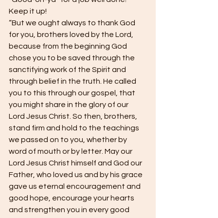
Keep it up!
“But we ought always to thank God 
for you, brothers loved by the Lord, 
because from the beginning God 
chose you to be saved through the 
sanctifying work of the Spirit and 
through belief in the truth. He called 
you to this through our gospel, that 
you might share in the glory of our 
Lord Jesus Christ. So then, brothers, 
stand firm and hold to the teachings 
we passed on to you, whether by 
word of mouth or by letter. May our 
Lord Jesus Christ himself and God our 
Father, who loved us and by his grace 
gave us eternal encouragement and 
good hope, encourage your hearts 
and strengthen you in every good 