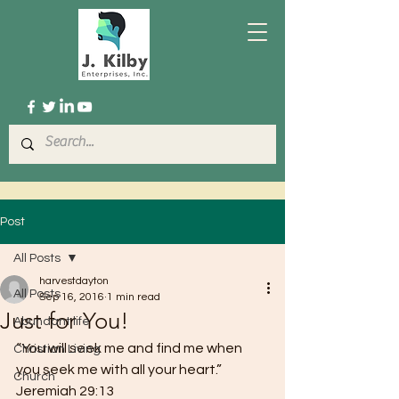
Post
All Posts
harvestdayton
All Posts
Sep 16, 2016
1 min read
Just for You!
Abundant life
“You will seek me and find me when 
Christian Living
you seek me with all your heart.” 
Church
Jeremiah 29:13