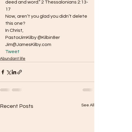
deed and word.” 2 Thessalonians 2:13-
17
Now, aren’t you glad you didn’t delete 
this one?
In Christ,
PastorJimKilby @Kilbin8er
Jim@JamesKilby.com 
Tweet
Abundant life
See All
Recent Posts