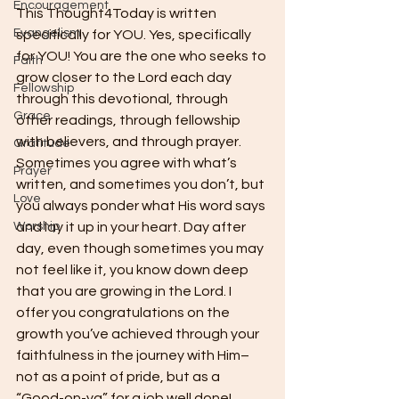
Encouragement
This Thought4Today is written 
Evangelism
specifically for YOU. Yes, specifically 
for YOU! You are the one who seeks to 
Faith
grow closer to the Lord each day 
Fellowship
through this devotional, through 
Grace
other readings, through fellowship 
with believers, and through prayer. 
Gratitude
Sometimes you agree with what’s 
Prayer
written, and sometimes you don’t, but 
Love
you always ponder what His word says 
Worship
and lay it up in your heart. Day after 
day, even though sometimes you may 
not feel like it, you know down deep 
that you are growing in the Lord. I 
offer you congratulations on the 
growth you’ve achieved through your 
faithfulness in the journey with Him–
not as a point of pride, but as a 
“Good-on-ya” for a job well done! 