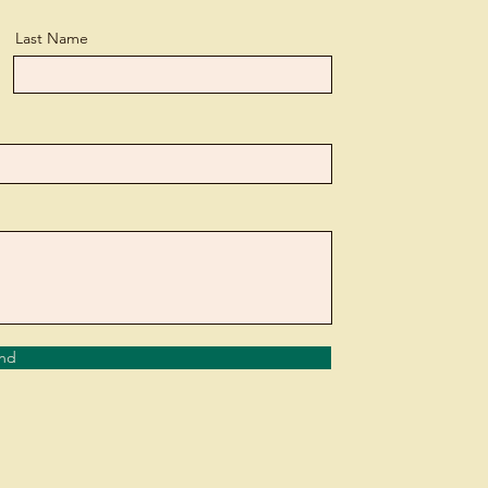
Last Name
nd