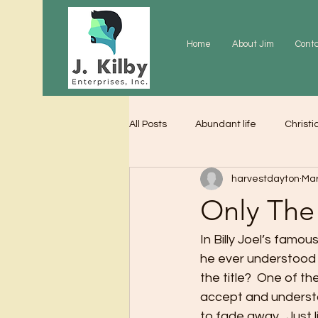
Home
About Jim
Cont
All Posts
Abundant life
Christi
harvestdayton
Mar
Grace
Gratitude
Praye
Only The
In Billy Joel’s famou
he ever understood 
the title?  One of 
accept and understan
to fade away.  Just 