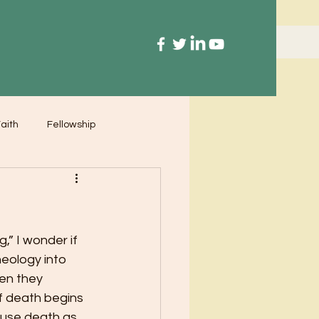
aith
Fellowship
,” I wonder if 
eology into 
en they 
f death begins 
 use death as 