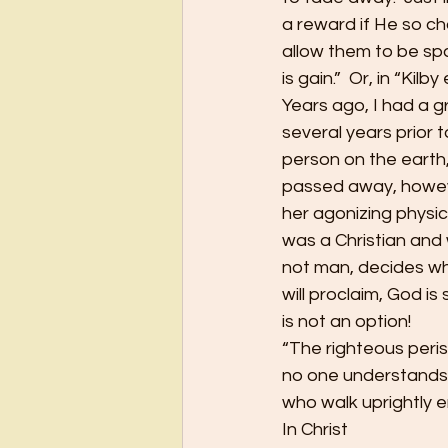
a reward if He so c
allow them to be spar
is gain.”  Or, in “Kil
Years ago, I had a 
several years prior 
person on the earth,
passed away, however
her agonizing physica
was a Christian and w
not man, decides whe
will proclaim, God is 
is not an option!
“The righteous peris
no one understands 
who walk uprightly en
In Christ