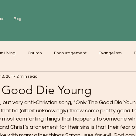
act
Blog
an Living
Church
Encouragement
Evangelism
F
 8, 2017
2 min read
r
Love
Worship
 Good Die Young
s, but very anti-Christian song, “Only The Good Die Young
that he (albeit unknowingly) threw some pretty good th
the most comforting things that happens to someone wh
d Christ’s atonement for their sins is that their fear o
like with many other things Satan uses for evil, God can