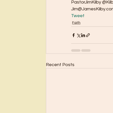
PastorJimKilby @Kil
Jim@JamesKilby.co
Tweet
Faith
Recent Posts