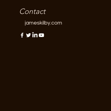
Contact
jameskilby.com