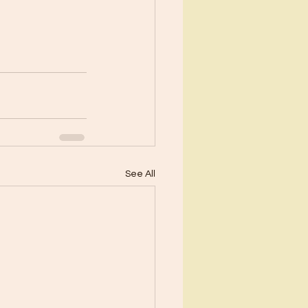
See All