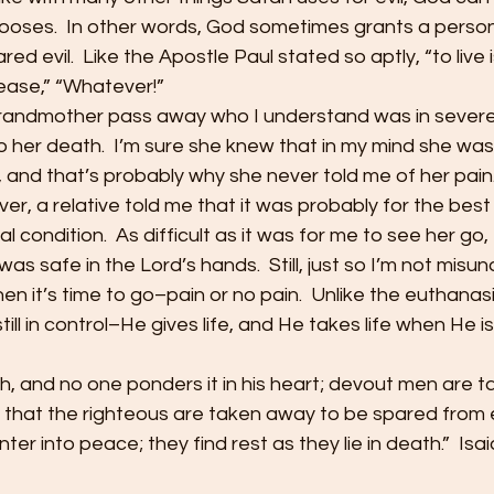
hooses.  In other words, God sometimes grants a person
ed evil.  Like the Apostle Paul stated so aptly, “to live is
by ease,” “Whatever!”
grandmother pass away who I understand was in severe 
to her death.  I’m sure she knew that in my mind she wa
 and that’s probably why she never told me of her pain
, a relative told me that it was probably for the best
l condition.  As difficult as it was for me to see her go,
as safe in the Lord’s hands.  Still, just so I’m not misu
n it’s time to go–pain or no pain.  Unlike the euthana
still in control–He gives life, and He takes life when He is
h, and no one ponders it in his heart; devout men are 
that the righteous are taken away to be spared from ev
ter into peace; they find rest as they lie in death.”  Isa