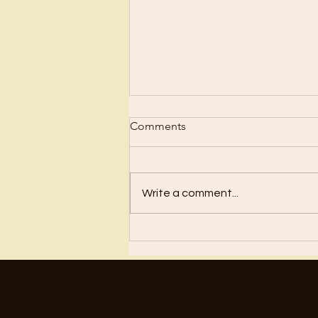
Comments
What is Faith?
Write a comment...