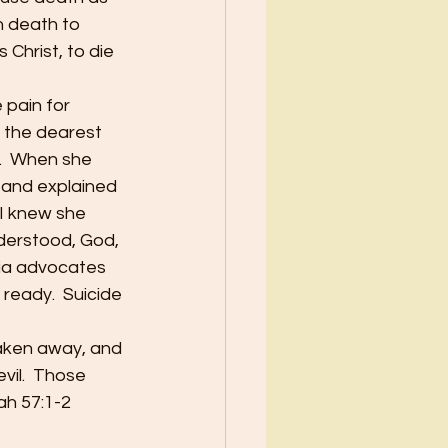
 death to 
 Christ, to die 
pain for 
s the dearest 
.  When she 
 and explained 
 I knew she 
nderstood, God, 
sia advocates 
 ready.  Suicide 
taken away, and 
il.  Those 
iah 57:1-2