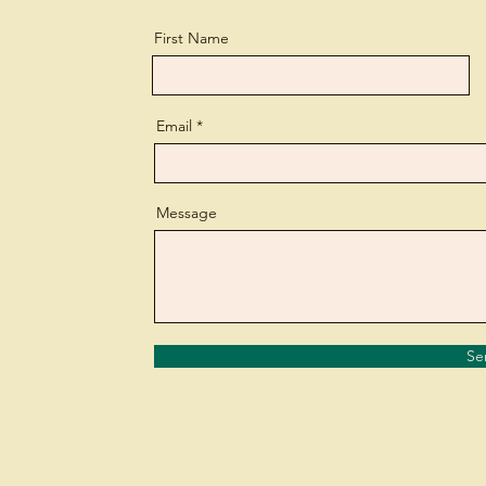
First Name
Email
Message
Se