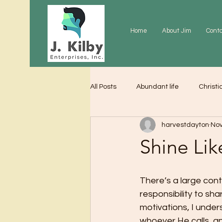
Home
About Jim
Cont
All Posts
Abundant life
Christi
harvestdayton
Nov
Grace
Gratitude
Praye
Shine Lik
There’s a large cont
responsibility to shar
motivations, I unders
whoever He calls, and