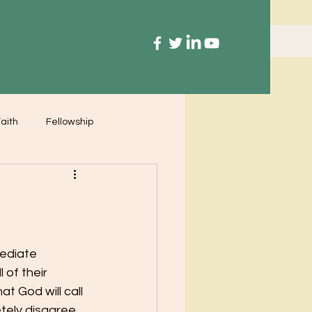
aith
Fellowship
ediate 
 of their 
t God will call 
tely disagree.  