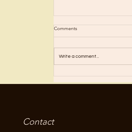
Comments
Write a comment...
Fear Is Not From God
Contact