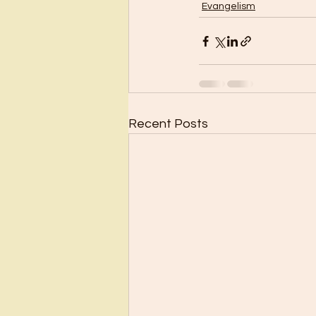
Evangelism
Recent Posts