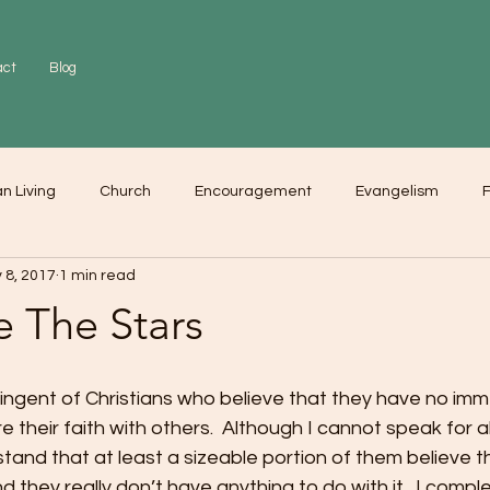
act
Blog
an Living
Church
Encouragement
Evangelism
F
 8, 2017
1 min read
r
Love
Worship
e The Stars
ingent of Christians who believe that they have no imm
e their faith with others.  Although I cannot speak for all
tand that at least a sizeable portion of them believe tha
 they really don’t have anything to do with it.  I comple