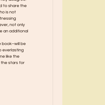
ed to share the 
ho is not 
tnessing 
ver, not only 
ve an additional 
 book–will be 
o everlasting 
e like the 
the stars for 