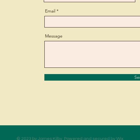
Email
Message
Se
© 2023 by James Kilby. Powered and secured by
Wix