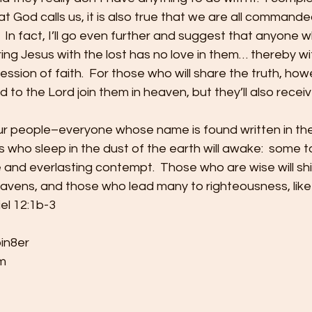
hat God calls us, it is also true that we are all command
  In fact, I’ll go even further and suggest that anyone w
ng Jesus with the lost has no love in them… thereby wi
ssion of faith.  For those who will share the truth, howe
ead to the Lord join them in heaven, but they’ll also recei
our people–everyone whose name is found written in the
s who sleep in the dust of the earth will awake:  some t
e and everlasting contempt.  Those who are wise will shin
avens, and those who lead many to righteousness, like 
iel 12:1b-3
bin8er
m