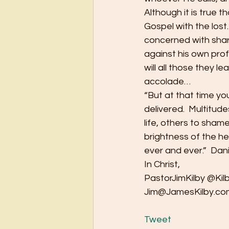
Although it is true t
Gospel with the lost.
concerned with shari
against his own profe
will all those they l
accolade…
“But at that time y
delivered.  Multitude
life, others to sham
brightness of the he
ever and ever.”  Dan
In Christ,
PastorJimKilby @Kil
Jim@JamesKilby.co
Tweet