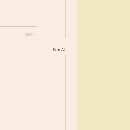
See All