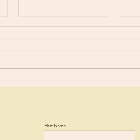
Selfi
Don’t Tell Me What To Think?
First Name