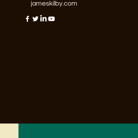
jameskilby.com