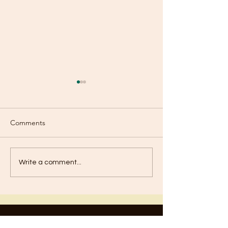
Comments
Boasting?
Baptism of Repe
Write a comment...
Contact