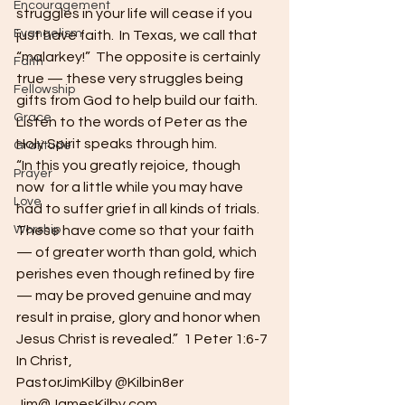
Encouragement
struggles in your life will cease if you 
Evangelism
just have faith.  In Texas, we call that 
“malarkey!”  The opposite is certainly 
Faith
true — these very struggles being 
Fellowship
gifts from God to help build our faith.  
Grace
Listen to the words of Peter as the 
Holy Spirit speaks through him.
Gratitude
“In this you greatly rejoice, though 
Prayer
now  for a little while you may have 
Love
had to suffer grief in all kinds of trials.  
Worship
These have come so that your faith 
— of greater worth than gold, which 
perishes even though refined by fire 
— may be proved genuine and may 
result in praise, glory and honor when 
Jesus Christ is revealed.”  1 Peter 1:6-7
In Christ,
PastorJimKilby @Kilbin8er
Jim@JamesKilby.com