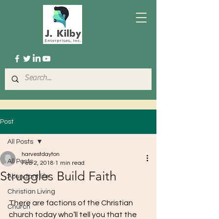
Post
All Posts
harvestdayton
All Posts
Feb 2, 2018
1 min read
Struggles Build Faith
Abundant life
Christian Living
There are factions of the Christian 
Church
church today who’ll tell you that the 