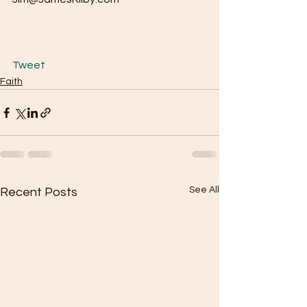
Tweet
Faith
See All
Recent Posts