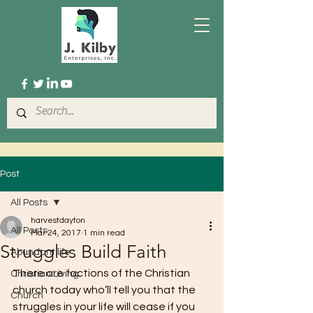
Post
All Posts
harvestdayton
All Posts
Mar 24, 2017
1 min read
Struggles Build Faith
Abundant life
There are factions of the Christian 
Christian Living
church today who’ll tell you that the 
Church
struggles in your life will cease if you 