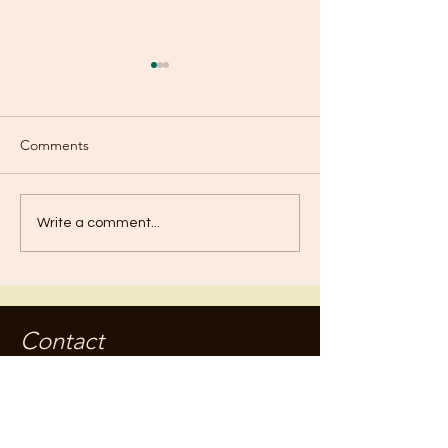
Comments
Boasting?
Baptism of Repe
Write a comment...
Contact
jameskilby.com