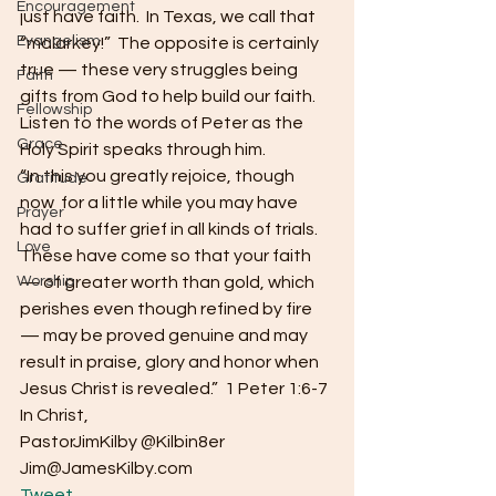
Encouragement
just have faith.  In Texas, we call that 
Evangelism
“malarkey!”  The opposite is certainly 
true — these very struggles being 
Faith
gifts from God to help build our faith.  
Fellowship
Listen to the words of Peter as the 
Grace
Holy Spirit speaks through him.
“In this you greatly rejoice, though 
Gratitude
now  for a little while you may have 
Prayer
had to suffer grief in all kinds of trials.  
Love
These have come so that your faith 
Worship
— of greater worth than gold, which 
perishes even though refined by fire 
— may be proved genuine and may 
result in praise, glory and honor when 
Jesus Christ is revealed.”  1 Peter 1:6-7
In Christ,
PastorJimKilby @Kilbin8er
Jim@JamesKilby.com 
Tweet