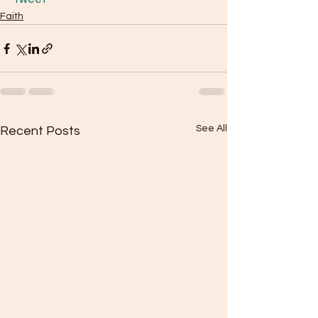
Faith
See All
Recent Posts