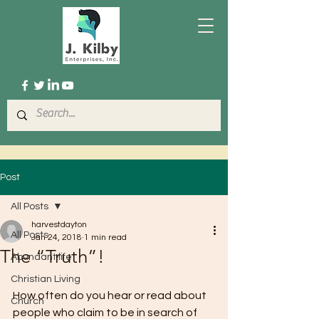
Post
All Posts
harvestdayton
All Posts
Jan 24, 2018
1 min read
The “Truth”!
Abundant life
Christian Living
How often do you hear or read about 
Church
people who claim to be in search of 