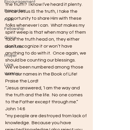
Encouragement
the truth?  I know I’ve heard it plenty.  
Evangelism
Since Jesus IS the truth, I take the 
opportunity to share Him with these 
Faith
folks whenever I can.  What makes my 
Fellowship
spirit weep is that when many of them 
Grace
face the truth head on, they either 
don’t recognize it or won’t have 
Gratitude
anything to do with it.  Once again, we 
Prayer
should be counting our blessings.  
Love
We’ve been numbered among those 
Worship
with our names in the Book of Life!
Praise the Lord!
“Jesus answered, ‘I am the way and 
the truth and the life.  No one comes 
to the Father except through me.”  
John 14:6
“my people are destroyed from lack of 
knowledge.  Because you have 
rejected knowledge I also reject you 