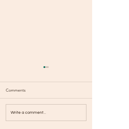
Comments
Selfish?
Don’t Tell Me What To
Write a comment...
Think?