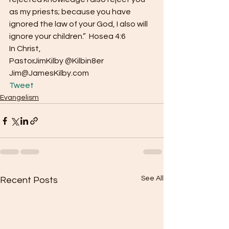
as my priests; because you have 
ignored the law of your God, I also will 
ignore your children.”  Hosea 4:6
In Christ,
PastorJimKilby @Kilbin8er
Jim@JamesKilby.com 
Tweet
Evangelism
See All
Recent Posts