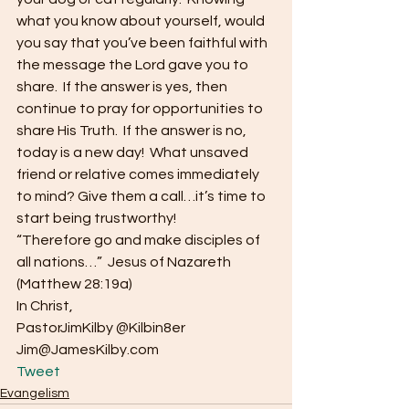
what you know about yourself, would 
you say that you’ve been faithful with 
the message the Lord gave you to 
share.  If the answer is yes, then 
continue to pray for opportunities to 
share His Truth.  If the answer is no, 
today is a new day!  What unsaved 
friend or relative comes immediately 
to mind? Give them a call…it’s time to 
start being trustworthy!
“Therefore go and make disciples of 
all nations…”  Jesus of Nazareth 
(Matthew 28:19a)
In Christ,
PastorJimKilby @Kilbin8er
Jim@JamesKilby.com 
Tweet
Evangelism