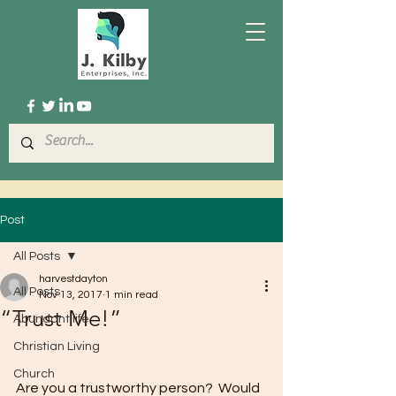
Post
All Posts
harvestdayton
All Posts
Nov 13, 2017
1 min read
“Trust Me!”
Abundant life
Christian Living
Church
Are you a trustworthy person?  Would 