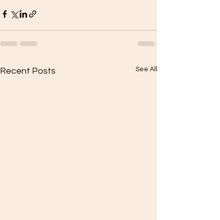
See All
Recent Posts