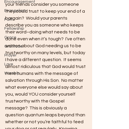
Encouragement
your friends consider you someone 
Evangelism
they could trust to keep your end of a 
bargain?  Would your parents 
Faith
describe you as someone who keeps 
Fellowship
their word–doing what needs to be 
Grace
done even when it’s tough?  I’ve often 
written about God needing us to be 
Gratitude
trustworthy on many levels, but today 
Prayer
I have a different question.  It seems 
Love
almost ridiculous that God would trust 
Worship
mere humans with the message of 
salvation through His Son.  No matter 
what everyone else would say about 
you, would YOU consider yourself 
trustworthy with the Gospel 
message?  This is obviously a 
question quantum leaps beyond than 
whether or not you’re faithful to feed 
your dog or cat regularly.  Knowing 