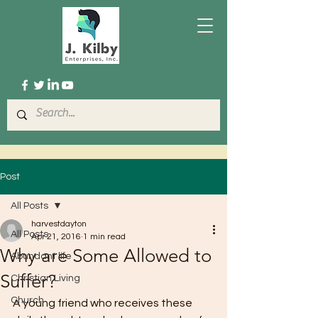
Post
All Posts
harvestdayton
All Posts
Apr 21, 2016
1 min read
Why are Some Allowed to
Abundant life
Suffer?
Christian Living
Church
A young friend who receives these 