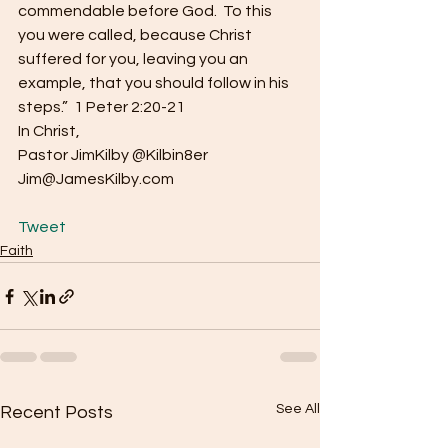
commendable before God.  To this 
you were called, because Christ 
suffered for you, leaving you an 
example, that you should follow in his 
steps.”  1 Peter 2:20-21
In Christ,
Pastor JimKilby @Kilbin8er
Jim@JamesKilby.com
Tweet
Faith
See All
Recent Posts