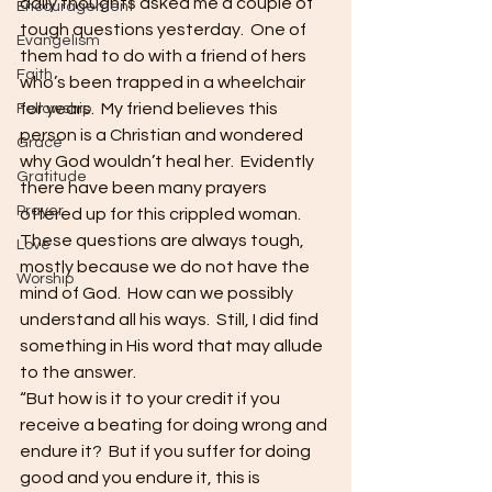
daily thoughts asked me a couple of 
Encouragement
tough questions yesterday.  One of 
Evangelism
them had to do with a friend of hers 
Faith
who’s been trapped in a wheelchair 
for years.  My friend believes this 
Fellowship
person is a Christian and wondered 
Grace
why God wouldn’t heal her.  Evidently 
Gratitude
there have been many prayers 
Prayer
offered up for this crippled woman.  
These questions are always tough, 
Love
mostly because we do not have the 
Worship
mind of God.  How can we possibly 
understand all his ways.  Still, I did find 
something in His word that may allude 
to the answer.
“But how is it to your credit if you 
receive a beating for doing wrong and 
endure it?  But if you suffer for doing 
good and you endure it, this is 