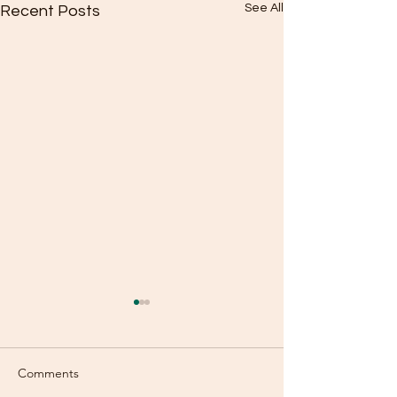
See All
Recent Posts
Comments
Selfish?