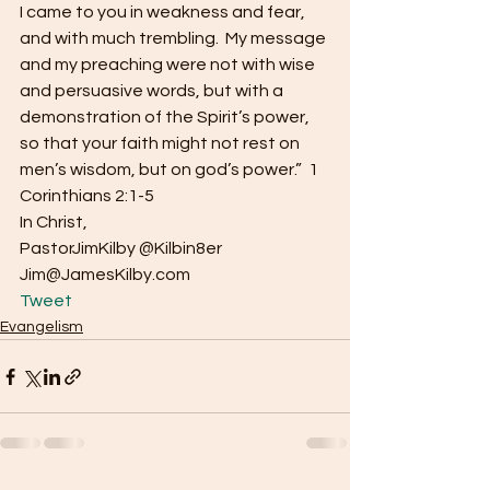
I came to you in weakness and fear, 
and with much trembling.  My message 
and my preaching were not with wise 
and persuasive words, but with a 
demonstration of the Spirit’s power, 
so that your faith might not rest on 
men’s wisdom, but on god’s power.”  1 
Corinthians 2:1-5
In Christ,
PastorJimKilby @Kilbin8er
Jim@JamesKilby.com 
Tweet
Evangelism