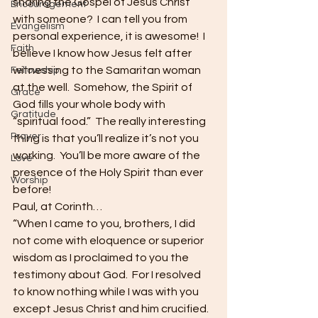
sharing the Gospel of Jesus Christ 
Encouragement
with someone?  I can tell you from 
Evangelism
personal experience, it is awesome!  I 
Faith
believe I know how Jesus felt after 
witnessing to the Samaritan woman 
Fellowship
at the well.  Somehow, the Spirit of 
Grace
God fills your whole body with 
Gratitude
“spiritual food.”  The really interesting 
Prayer
thing is that you’ll realize it’s not you 
working.  You’ll be more aware of the 
Love
presence of the Holy Spirit than ever 
Worship
before!
Paul, at Corinth…
“When I came to you, brothers, I did 
not come with eloquence or superior 
wisdom as I proclaimed to you the 
testimony about God.  For I resolved 
to know nothing while I was with you 
except Jesus Christ and him crucified.  