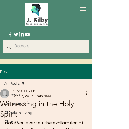
Post
All Posts
harvestdayton
All Posts
Jan 17, 2017
1 min read
Witnessing in the Holy
Abundant life
Spirit
Christian Living
Church
Have you ever felt the exhilaration of 