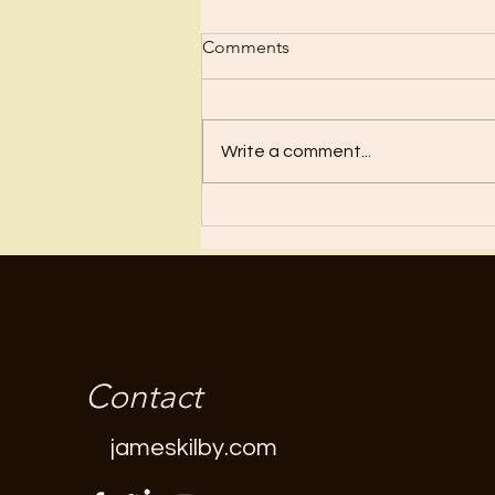
Comments
Write a comment...
Thank You For The Stuff?
Contact
jameskilby.com