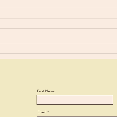
The 
Stressful Days
First Name
Email