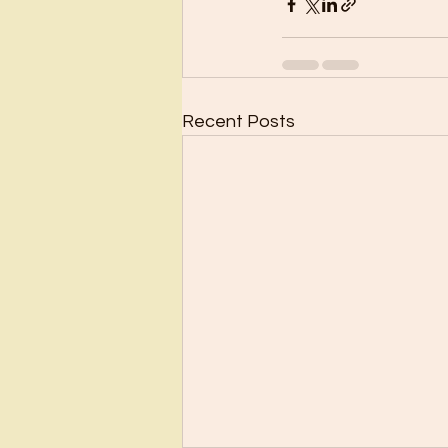
Recent Posts