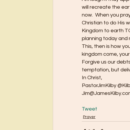
will recreate the ear
now.  When you pray
Christian to do His wi
Kingdom to earth TO
planning today and 
This, then is how yo
kingdom come, your wi
Forgive us our debts
temptation, but deli
In Christ,
PastorJimKilby @Kil
Jim@JamesKilby.co
Tweet
Prayer