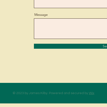
Message
Se
© 2023 by James Kilby. Powered and secured by
Wix