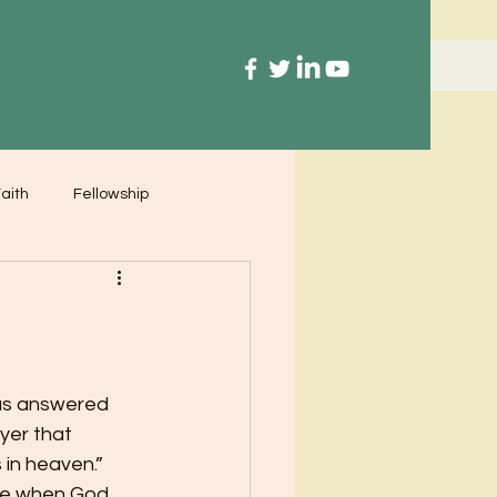
aith
Fellowship
us answered 
yer that 
in heaven.”  
ime when God 