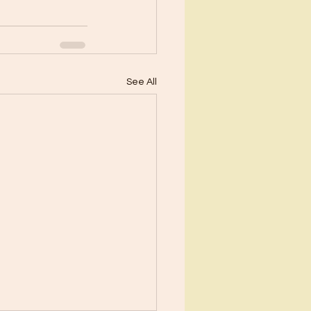
See All