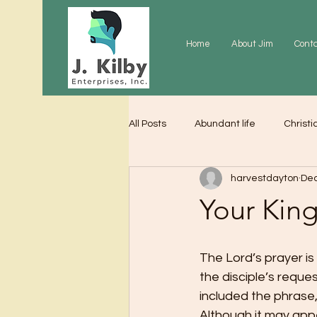
Home
About Jim
Cont
All Posts
Abundant life
Christi
harvestdayton
Dec
Grace
Gratitude
Praye
Your Ki
The Lord’s prayer i
the disciple’s reque
included the phrase,
Although it may appe