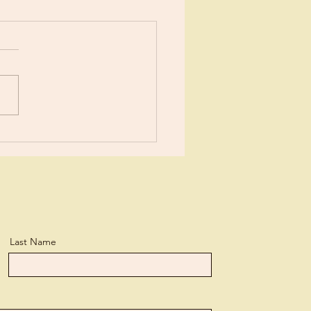
Verdict!
Last Name