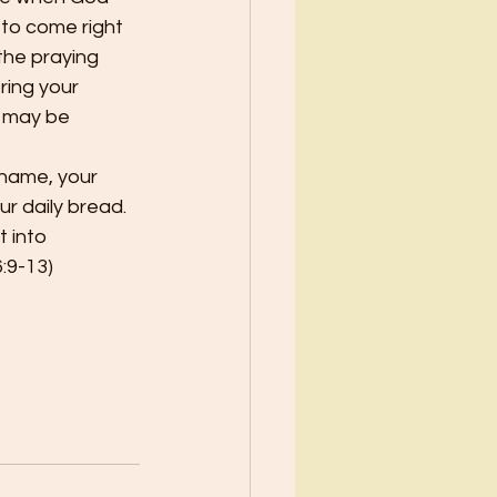
 to come right 
the praying 
bring your 
I may be 
 name, your 
r daily bread.  
 into 
:9-13)