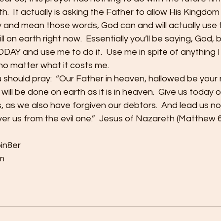
th.  It actually is asking the Father to allow His Kingdom
 and mean those words, God can and will actually use 
ll on earth right now.  Essentially you’ll be saying, God, 
DAY and use me to do it.  Use me in spite of anything 
no matter what it costs me.
u should pray:  “Our Father in heaven, hallowed be your
ll be done on earth as it is in heaven.  Give us today ou
, as we also have forgiven our debtors.  And lead us not
ver us from the evil one.”  Jesus of Nazareth (Matthew 6
bin8er
m