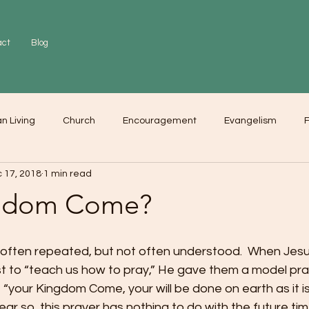
act
Blog
an Living
Church
Encouragement
Evangelism
F
 17, 2018
1 min read
r
Love
Worship
ngdom Come?
s often repeated, but not often understood.  When Jes
st to “teach us how to pray,” He gave them a model pra
 “your Kingdom Come, your will be done on earth as it is 
ar so, this prayer has nothing to do with the future t