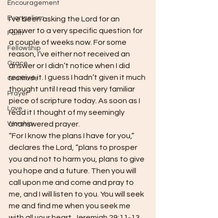
Encouragement
Evangelism
I’ve been asking the Lord for an 
answer to a very specific question for 
Faith
a couple of weeks now. For some 
Fellowship
reason, I’ve either not received an 
Grace
answer or I didn’t notice when I did 
receive it. I guess I hadn’t given it much 
Gratitude
thought until I read this very familiar 
Prayer
piece of scripture today. As soon as I 
Love
read it I thought of my seemingly 
Worship
unanswered prayer.
“For I know the plans I have for you,” 
declares the Lord, “plans to prosper 
you and not to harm you, plans to give 
you hope and a future. Then you will 
call upon me and come and pray to 
me, and I will listen to you. You will seek 
me and find me when you seek me 
with all your heart. Jeremiah 29:11-13