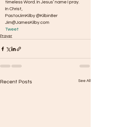
timeless Word. In Jesus’ name I pray.
In Christ,
PastorJimKilby @Kilbin8er
Jim@JamesKilby.com 
Tweet
Prayer
See All
Recent Posts