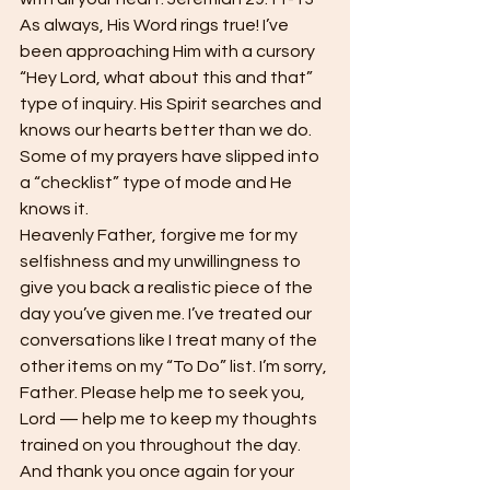
As always, His Word rings true! I’ve 
been approaching Him with a cursory 
“Hey Lord, what about this and that” 
type of inquiry. His Spirit searches and 
knows our hearts better than we do. 
Some of my prayers have slipped into 
a “checklist” type of mode and He 
knows it.
Heavenly Father, forgive me for my 
selfishness and my unwillingness to 
give you back a realistic piece of the 
day you’ve given me. I’ve treated our 
conversations like I treat many of the 
other items on my “To Do” list. I’m sorry, 
Father. Please help me to seek you, 
Lord — help me to keep my thoughts 
trained on you throughout the day. 
And thank you once again for your 