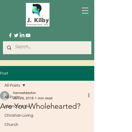
Post
All Posts
harvestdayton
All Posts
Jan 29, 2018
1 min read
Are You Wholehearted?
Abundant life
Christian Living
Church