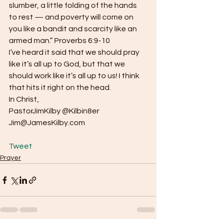
slumber, a little folding of the hands 
to rest — and poverty will come on 
you like a bandit and scarcity like an 
armed man.” Proverbs 6:9-10
I’ve heard it said that we should pray 
like it’s all up to God, but that we 
should work like it’s all up to us! I think 
that hits it right on the head.
In Christ,
PastorJimKilby @Kilbin8er
Jim@JamesKilby.com
Tweet
Prayer