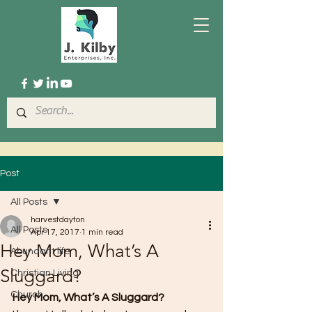
Post
All Posts
harvestdayton
All Posts
Apr 17, 2017
1 min read
Hey Mom, What’s A
Abundant life
Sluggard?
Christian Living
Church
Hey Mom, What’s A Sluggard?