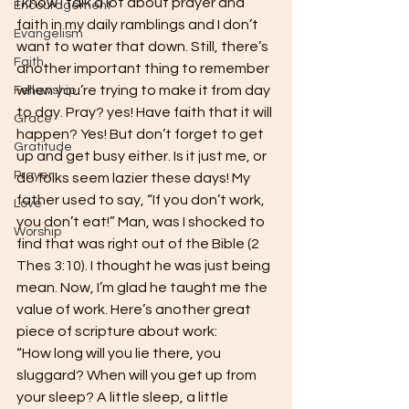
I know I talk a lot about prayer and 
Encouragement
faith in my daily ramblings and I don’t 
Evangelism
want to water that down. Still, there’s 
Faith
another important thing to remember 
when you’re trying to make it from day 
Fellowship
to day. Pray? yes! Have faith that it will 
Grace
happen? Yes! But don’t forget to get 
Gratitude
up and get busy either. Is it just me, or 
Prayer
do folks seem lazier these days! My 
father used to say, “If you don’t work, 
Love
you don’t eat!” Man, was I shocked to 
Worship
find that was right out of the Bible (2 
Thes 3:10). I thought he was just being 
mean. Now, I’m glad he taught me the 
value of work. Here’s another great 
piece of scripture about work:
“How long will you lie there, you 
sluggard? When will you get up from 
your sleep? A little sleep, a little 