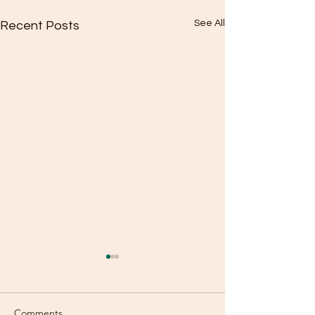
See All
Recent Posts
Comments