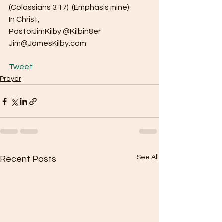
(Colossians 3:17)  (Emphasis mine)
In Christ,
PastorJimKilby @Kilbin8er
Jim@JamesKilby.com
Tweet
Prayer
See All
Recent Posts