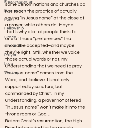
Encouragement
some denominations and churches do 
Evangelism
not teach the practice of actually 
saying “in Jesus name” at the close of 
Faith
a prayer, while others do.  Maybe 
Fellowship
that’s why a lot of people think it’s 
Grace
one of those “preferences” that 
should be accepted–and maybe 
Gratitude
they’re right.  Still, whether we voice 
Prayer
those actual words or not, my 
Love
understanding that we need to pray 
Worship
“in Jesus’ name” comes from the 
Word, and I believe it’s not only 
supported by scripture, but 
commanded by Christ.  In my 
understanding, a prayer not offered 
“in Jesus’ name” won’t make it into the 
throne room of God…
Before Christ’s resurrection, the High 
Priest interceded for the people.  