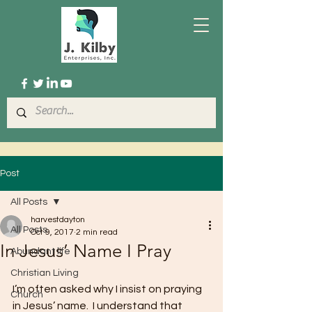
Post
All Posts
harvestdayton
All Posts
Oct 9, 2017
2 min read
In Jesus’ Name I Pray
Abundant life
Christian Living
I’m often asked why I insist on praying 
Church
in Jesus’ name.  I understand that 