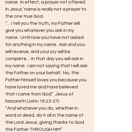
name.  In effect, a prayer not offered 
in Jesus’ name is really not a prayer to 
the one true God.
“… I tell you the truth, my Father will 
give you whatever you ask in my 
name.  Until now you have not asked 
for anything in my name.  Ask and you 
will receive, and your joy will be 
complete… In that day you will ask in 
my name.  I am not saying that I will ask 
the Father on your behalf.  No, the 
Father himself loves you because you 
have loved me and have believed 
that I came from God.”  Jesus of 
Nazareth (John 16:23-27)
“And whatever you do, whether in 
word or deed, do it all in the name of 
the Lord Jesus, giving thanks to God 
the Father THROUGH HIM.”  