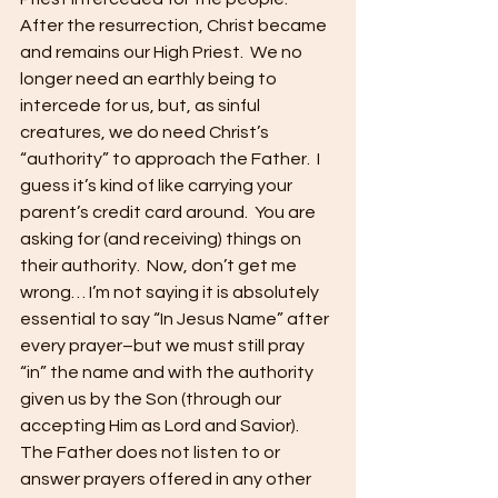
After the resurrection, Christ became 
and remains our High Priest.  We no 
longer need an earthly being to 
intercede for us, but, as sinful 
creatures, we do need Christ’s 
“authority” to approach the Father.  I 
guess it’s kind of like carrying your 
parent’s credit card around.  You are 
asking for (and receiving) things on 
their authority.  Now, don’t get me 
wrong… I’m not saying it is absolutely 
essential to say “In Jesus Name” after 
every prayer–but we must still pray 
“in” the name and with the authority 
given us by the Son (through our 
accepting Him as Lord and Savior).  
The Father does not listen to or 
answer prayers offered in any other 